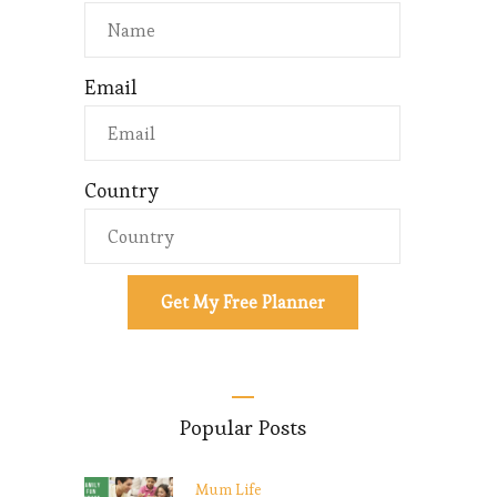
Email
Country
Get My Free Planner
Popular Posts
Mum Life