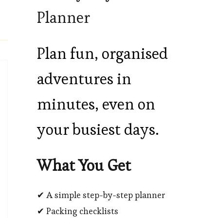
Planner
Plan fun, organised
adventures in
minutes, even on
your busiest days.
What You Get
✔ A simple step-by-step planner
✔ Packing checklists