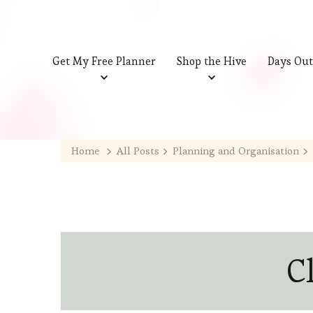
Get My Free Planner
Shop the Hive
Days Out
Home
All Posts
Planning and Organisation
C