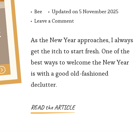
Bee
Updated on
5 November 2025
on
Leave a Comment
Declutter
Your
As the New Year approaches, I always
Home
get the itch to start fresh. One of the
Before
best ways to welcome the New Year
the
is with a good old-fashioned
New
declutter.
Year:
A
Fresh
READ the ARTICLE
Start
for
Families