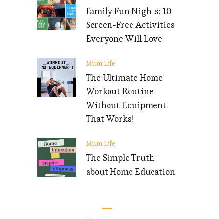
Family Fun Nights: 10
Screen-Free Activities
Everyone Will Love
Mum Life
The Ultimate Home
Workout Routine
Without Equipment
That Works!
Mum Life
The Simple Truth
about Home Education