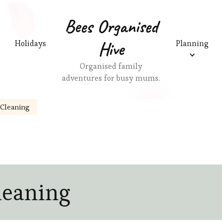
Bees Organised
Hive
Holidays
Planning
Organised family
adventures for busy mums.
Cleaning
leaning