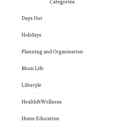
Categories
Days Out
Holidays
Planning and Organisation
Mum Life
Lifestyle
Health&Wellness
Home Education