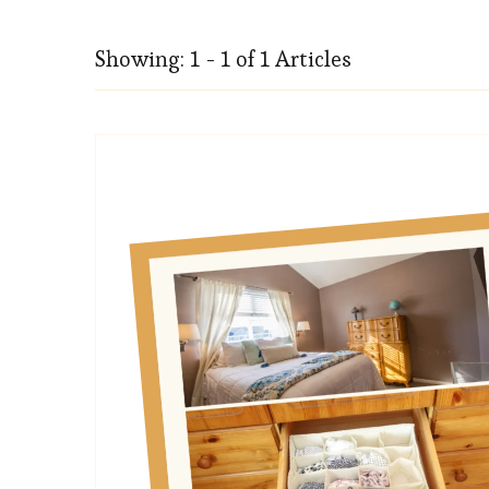
Showing: 1 - 1 of 1 Articles