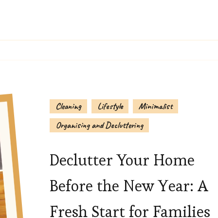
Cleaning
Lifestyle
Minimalist
Organising and Decluttering
Declutter Your Home
Before the New Year: A
Fresh Start for Families