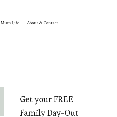
Mum Life
About & Contact
Get your FREE
Family Day-Out