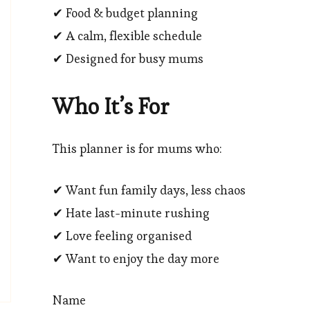
✔ Food & budget planning
✔ A calm, flexible schedule
✔ Designed for busy mums
Who It’s For
This planner is for mums who:
✔ Want fun family days, less chaos
✔ Hate last-minute rushing
✔ Love feeling organised
✔ Want to enjoy the day more
Name