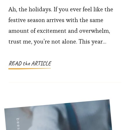
to
Ah, the holidays. If you ever feel like the
Stay
festive season arrives with the same
Present
amount of excitement and overwhelm,
(Even
trust me, you’re not alone. This year…
When
the
Holidays
READ the ARTICLE
Get
Chaotic)