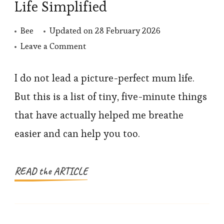
Life Simplified
Bee
Updated on
28 February 2026
on
Leave a Comment
Small
Hacks,
I do not lead a picture-perfect mum life.
Big
But this is a list of tiny, five-minute things
Relief:
that have actually helped me breathe
Mum
easier and can help you too.
Life
Simplified
READ the ARTICLE