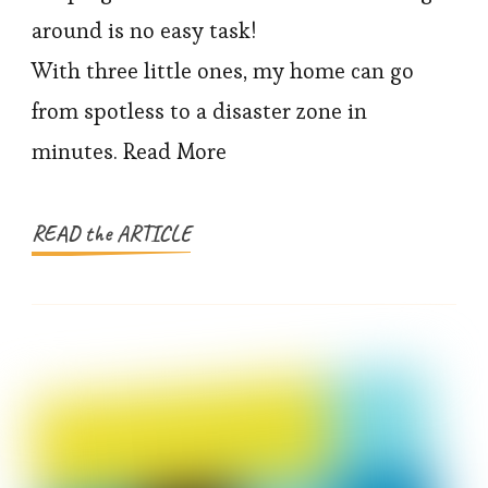
Keep
around is no easy task!
My
With three little ones, my home can go
House
from spotless to a disaster zone in
Clean
minutes. Read More
with
kids
(Without
READ the ARTICLE
Losing
My
Mind!)