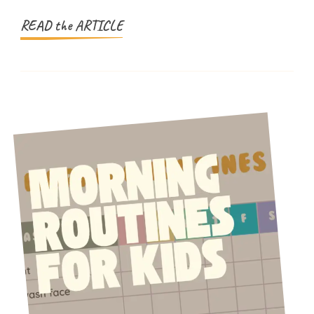
Family
Days
READ the ARTICLE
Out