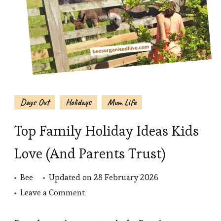
Days Out
Holidays
Mum Life
Top Family Holiday Ideas Kids
Love (And Parents Trust)
Bee
Updated on
28 February 2026
on
Leave a Comment
Top