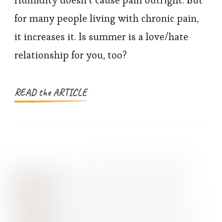
and
for many people living with chronic pain,
Chronic
it increases it. Is summer is a love/hate
Pain:
relationship for you, too?
How
To
Cope
READ the ARTICLE