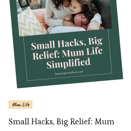
Mum Life
Small Hacks, Big Relief: Mum