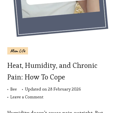
Mum Life
Heat, Humidity, and Chronic
Pain: How To Cope
Bee
Updated on
28 February 2026
on
Leave a Comment
Heat,
Humidity,
Humidity doesn’t cause pain outright. But