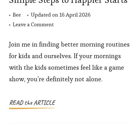
Bee
Updated on
16 April 2026
on
Leave a Comment
Morning
Routines
Join me in finding better morning routines
for
for kids and ourselves. If your mornings
Kids:
with the kids sometimes feel like a game
Simple
show, you’re definitely not alone.
Steps
to
Happier
READ the ARTICLE
Starts