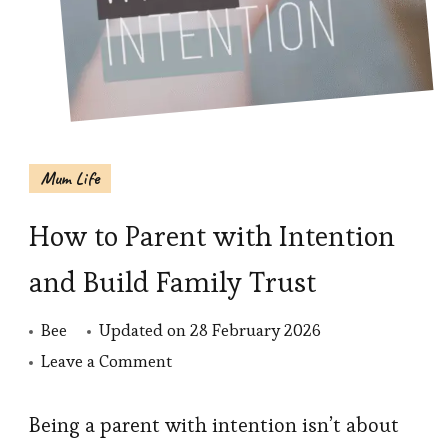
Mum Life
How to Parent with Intention
and Build Family Trust
Bee
Updated on
28 February 2026
on
Leave a Comment
How
to
Being a parent with intention isn’t about