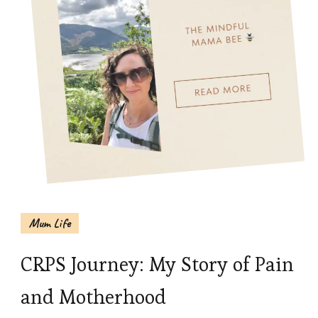
Mum Life
CRPS Journey: My Story of Pain
and Motherhood