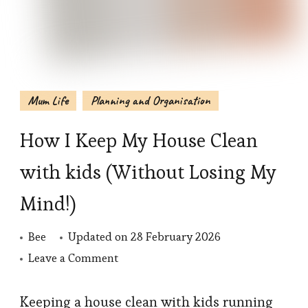
Mum Life
Planning and Organisation
How I Keep My House Clean
with kids (Without Losing My
Mind!)
Bee
Updated on
28 February 2026
on
Leave a Comment
How
I
Keeping a house clean with kids running