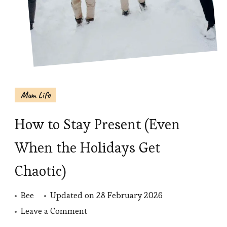
Mum Life
How to Stay Present (Even
When the Holidays Get
Chaotic)
Bee
Updated on
28 February 2026
on
Leave a Comment
How