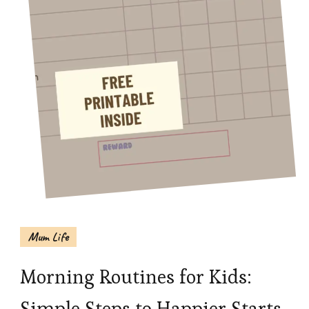
Mum Life
Morning Routines for Kids:
Simple Steps to Happier Starts