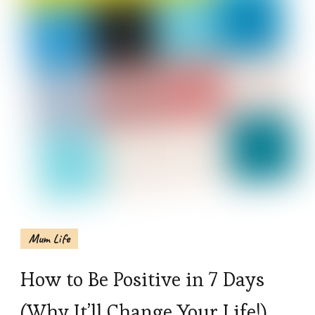
Mum Life
How to Be Positive in 7 Days
(Why It’ll Change Your Life!)