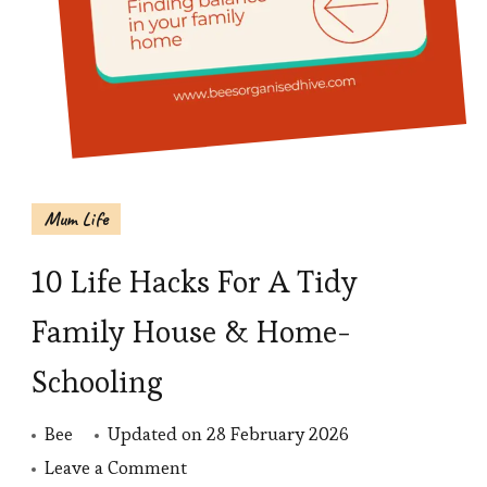
Mum Life
10 Life Hacks For A Tidy
Family House & Home-
Schooling
Bee
Updated on
28 February 2026
on
Leave a Comment