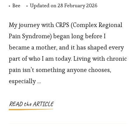
Bee
Updated on
28 February 2026
My journey with CRPS (Complex Regional
Pain Syndrome) began long before I
became a mother, and it has shaped every
part of who I am today. Living with chronic
pain isn’t something anyone chooses,
especially …
READ the ARTICLE