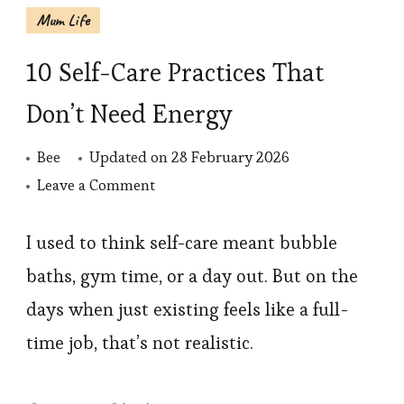
Mum Life
10 Self-Care Practices That
Don’t Need Energy
Bee
Updated on
28 February 2026
on
Leave a Comment
10
Self-
I used to think self-care meant bubble
Care
baths, gym time, or a day out. But on the
Practices
days when just existing feels like a full-
That
time job, that’s not realistic.
Don’t
Need