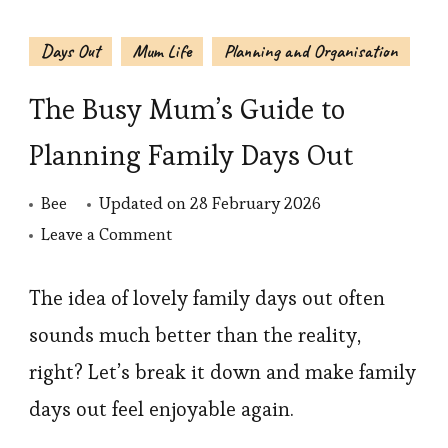
Days Out
Mum Life
Planning and Organisation
The Busy Mum’s Guide to
Planning Family Days Out
Bee
Updated on
28 February 2026
on
Leave a Comment
The
Busy
The idea of lovely family days out often
Mum’s
sounds much better than the reality,
Guide
right? Let’s break it down and make family
to
days out feel enjoyable again.
Planning