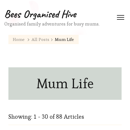
Bees Organised Hive
Organised family adventures for busy mums.
Home
All Posts
Mum Life
Mum Life
Showing: 1 - 30 of 88 Articles