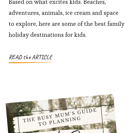
Family
Based on what excites kids. Beaches,
Holiday
adventures, animals, ice cream and space
Ideas
to explore, here are some of the best family
Kids
holiday destinations for kids.
Love
(And
Parents
READ the ARTICLE
Trust)