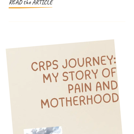
Energy
READ the ARTICLE