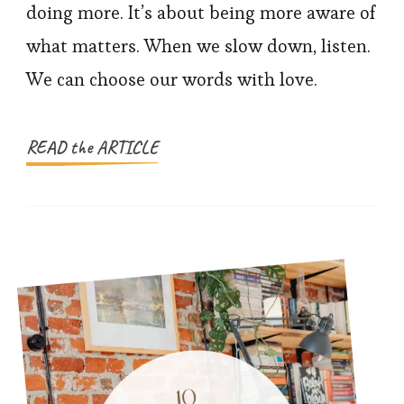
Parent
doing more. It’s about being more aware of
with
what matters. When we slow down, listen.
Intention
We can choose our words with love.
and
Build
Family
READ the ARTICLE
Trust