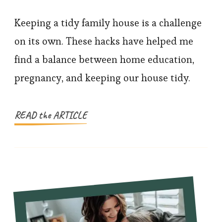
10
Life
Keeping a tidy family house is a challenge
Hacks
on its own. These hacks have helped me
For
find a balance between home education,
A
pregnancy, and keeping our house tidy.
Tidy
Family
House
READ the ARTICLE
&
Home-
Schooling