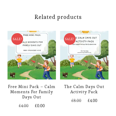
Related products
SALE!
SALE!
Free Mini Pack – Calm
The Calm Days Out
Moments For Family
Activity Pack
Days Out
Original
Current
£
8.00
£
4.00
Original
Current
price
price
£
4.00
£
0.00
price
price
was:
is: