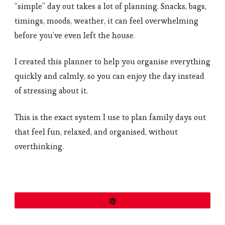
“simple” day out takes a lot of planning. Snacks, bags,
timings, moods, weather, it can feel overwhelming
before you’ve even left the house.
I created this planner to help you organise everything
quickly and calmly, so you can enjoy the day instead
of stressing about it.
This is the exact system I use to plan family days out
that feel fun, relaxed, and organised, without
overthinking.
Pin