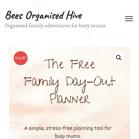
Bees Organised Hive
Organised family adventures for busy mums.
SALE!