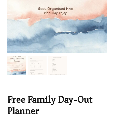
Free Family Day-Out
Planner