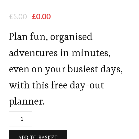
Original
Current
£
5.00
£
0.00
price
price
was:
is:
Plan fun, organised
£5.00.
£0.00.
adventures in minutes,
even on your busiest days,
with this free day-out
planner.
Free
Family
Day-
ADD TO BASKET