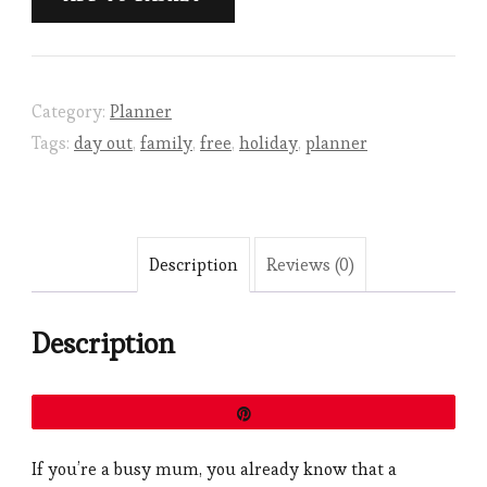
Out
Planner
quantity
Category:
Planner
Tags:
day out
,
family
,
free
,
holiday
,
planner
Description
Reviews (0)
Description
Pin
If you’re a busy mum, you already know that a