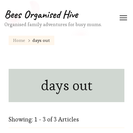
Bees Organised Hive
Organised family adventures for busy mums.
Home
days out
days out
Showing: 1 - 3 of 3 Articles