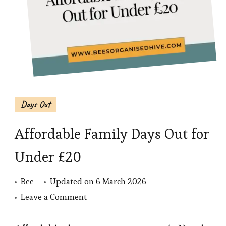
Days Out
Affordable Family Days Out for
Under £20
Bee
Updated on
6 March 2026
on
Leave a Comment
Affordable