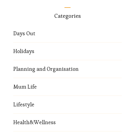
Categories
Days Out
Holidays
Planning and Organisation
Mum Life
Lifestyle
Health&Wellness