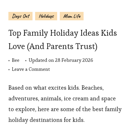
Days Out
Holidays
Mum Life
Top Family Holiday Ideas Kids
Love (And Parents Trust)
Bee
Updated on
28 February 2026
on
Leave a Comment
Top
Family
Based on what excites kids. Beaches,
Holiday
adventures, animals, ice cream and space
Ideas
to explore, here are some of the best family
Kids
holiday destinations for kids.
Love