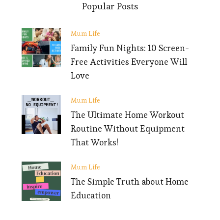
Popular Posts
Mum Life
Family Fun Nights: 10 Screen-
Free Activities Everyone Will
Love
Mum Life
The Ultimate Home Workout
Routine Without Equipment
That Works!
Mum Life
The Simple Truth about Home
Education