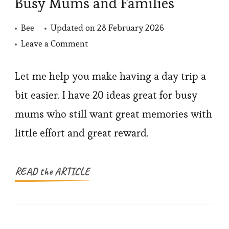
Busy Mums and Families
Bee
Updated on
28 February 2026
on
Leave a Comment
20
Easy
Let me help you make having a day trip a
Day
bit easier. I have 20 ideas great for busy
Trip
mums who still want great memories with
Ideas
little effort and great reward.
for
Busy
Mums
READ the ARTICLE
and
Families