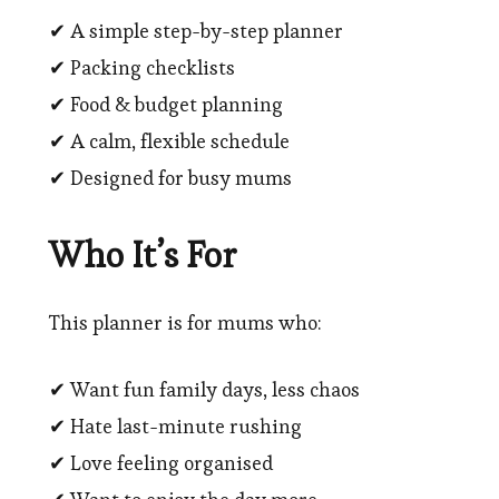
✔ A simple step-by-step planner
✔ Packing checklists
✔ Food & budget planning
✔ A calm, flexible schedule
✔ Designed for busy mums
Who It’s For
This planner is for mums who:
✔ Want fun family days, less chaos
✔ Hate last-minute rushing
✔ Love feeling organised