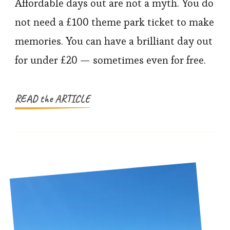
Family
Affordable days out are not a myth. You do
Days
not need a £100 theme park ticket to make
Out
memories. You can have a brilliant day out
for
for under £20 — sometimes even for free.
Under
£20
READ the ARTICLE