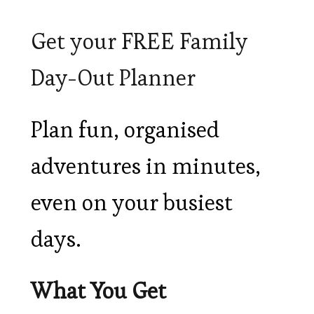
Get your FREE Family
Day-Out Planner
Plan fun, organised
adventures in minutes,
even on your busiest
days.
What You Get