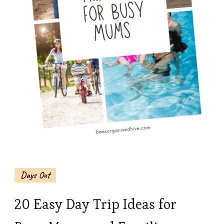
Days Out
20 Easy Day Trip Ideas for