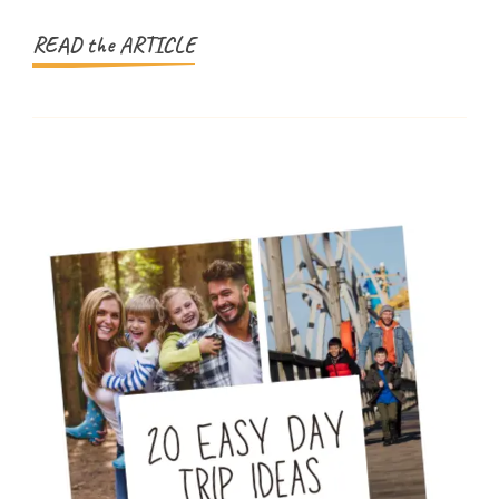
(And
Parents
READ the ARTICLE
Trust)