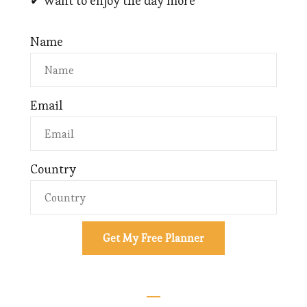
✔ Want to enjoy the day more
Name
Email
Country
Get My Free Planner