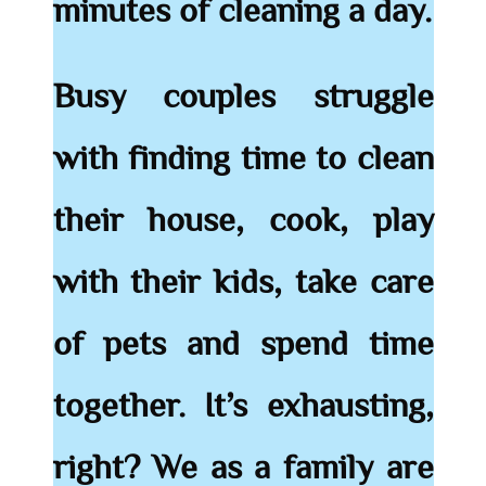
minutes of cleaning a day.
Busy couples struggle
with finding time to clean
their house, cook, play
with their kids, take care
of pets and spend time
together. It’s exhausting,
right? We as a family are