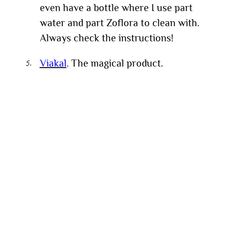
even have a bottle where I use part
water and part Zoflora to clean with.
Always check the instructions!
Viakal
. The magical product.