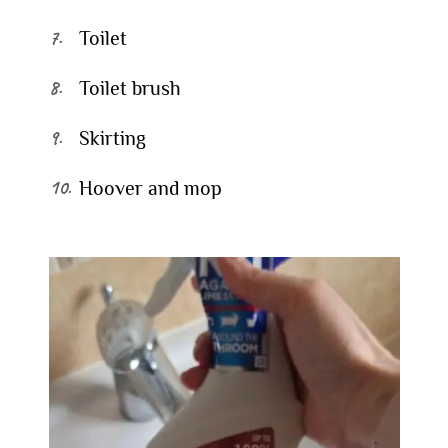
Toilet
Toilet brush
Skirting
Hoover and mop