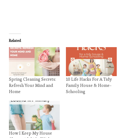
Related
Spring Cleaning Secrets:
10 Life Hacks For A Tidy
Refresh Your Mind and
Family House & Home-
Home
Schooling
How I Keep My House