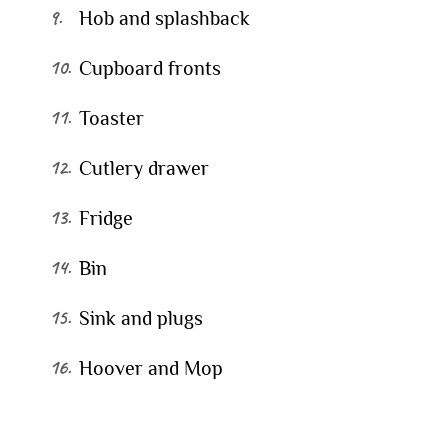
Hob and splashback
Cupboard fronts
Toaster
Cutlery drawer
Fridge
Bin
Sink and plugs
Hoover and Mop