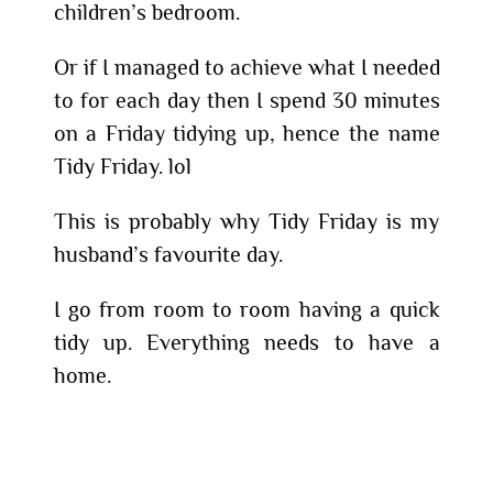
children’s bedroom.
Or if I managed to achieve what I needed
to for each day then I spend 30 minutes
on a Friday tidying up, hence the name
Tidy Friday. lol
This is probably why Tidy Friday is my
husband’s favourite day.
I go from room to room having a quick
tidy up. Everything needs to have a
home.