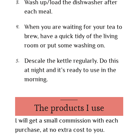
Wash up/load the dishwasher after
each meal.
When you are waiting for your tea to
brew, have a quick tidy of the living
room or put some washing on.
Descale the kettle regularly. Do this
at night and it’s ready to use in the
morning.
The products I use
I will get a small commission with each
purchase, at no extra cost to you.