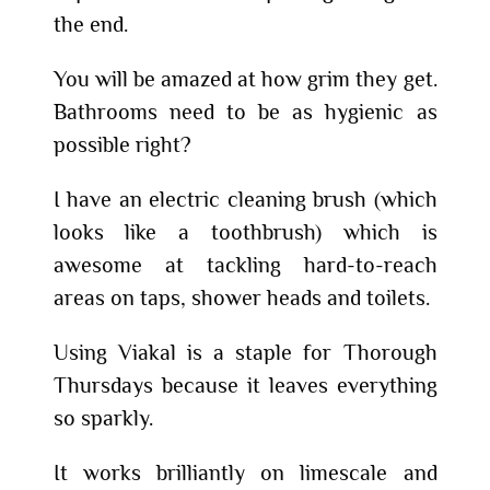
the end.
You will be amazed at how grim they get.
Bathrooms need to be as hygienic as
possible right?
I have an electric cleaning brush (which
looks like a toothbrush) which is
awesome at tackling hard-to-reach
areas on taps, shower heads and toilets.
Using Viakal is a staple for Thorough
Thursdays because it leaves everything
so sparkly.
It works brilliantly on limescale and