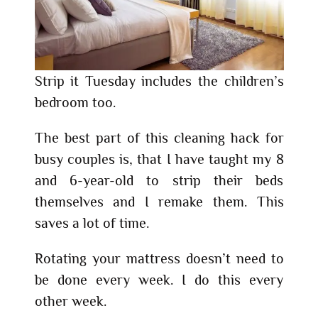
Strip it Tuesday includes the children’s
bedroom too.
The best part of this cleaning hack for
busy couples is, that I have taught my 8
and 6-year-old to strip their beds
themselves and I remake them. This
saves a lot of time.
Rotating your mattress doesn’t need to
be done every week. I do this every
other week.