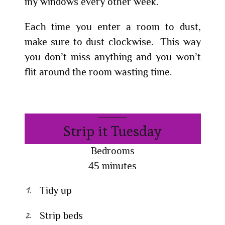
my windows every other week.
Each time you enter a room to dust,
make sure to dust clockwise. This way
you don’t miss anything and you won’t
flit around the room wasting time.
Strip it Tuesday
Bedrooms
45 minutes
Tidy up
Strip beds