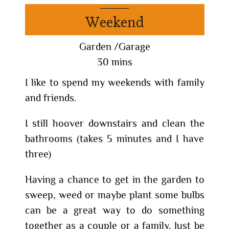
Weekend
Garden /Garage
30 mins
I like to spend my weekends with family
and friends.
I still hoover downstairs and clean the
bathrooms (takes 5 minutes and I have
three)
Having a chance to get in the garden to
sweep, weed or maybe plant some bulbs
can be a great way to do something
together as a couple or a family. Just be