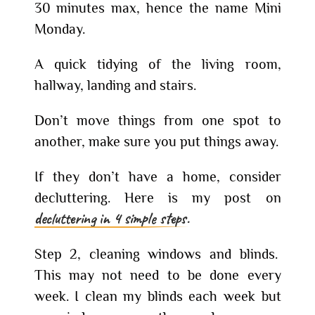
30 minutes max, hence the name Mini
Monday.
A quick tidying of the living room,
hallway, landing and stairs.
Don’t move things from one spot to
another, make sure you put things away.
If they don’t have a home, consider
decluttering. Here is my post on
decluttering in 4 simple steps.
Step 2, cleaning windows and blinds.
This may not need to be done every
week. I clean my blinds each week but