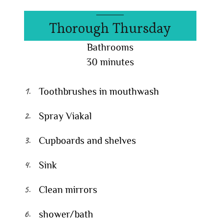
Thorough Thursday
Bathrooms
30 minutes
Toothbrushes in mouthwash
Spray Viakal
Cupboards and shelves
Sink
Clean mirrors
shower/bath