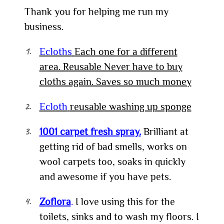
Thank you for helping me run my
business.
Ecloths
Each one
for
a different
area. Reusable Never have to buy
cloths again. Saves so much money
Ecloth
reusable washing up sponge
1001 carpet fresh spray.
Brilliant at
getting rid of bad smells, works on
wool carpets too, soaks in quickly
and awesome if you have pets.
Zoflora
.
I love using this for the
toilets, sinks and to wash my floors. I