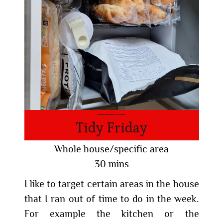
Tidy Friday
Whole house/specific area
30 mins
I like to target certain areas in the house
that I ran out of time to do in the week.
For example the kitchen or the