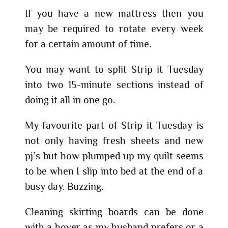
If you have a new mattress then you
may be required to rotate every week
for a certain amount of time.
You may want to split Strip it Tuesday
into two 15-minute sections instead of
doing it all in one go.
My favourite part of Strip it Tuesday is
not only having fresh sheets and new
pj’s but how plumped up my quilt seems
to be when I slip into bed at the end of a
busy day. Buzzing.
Cleaning skirting boards can be done
with a hover as my husband prefers or a