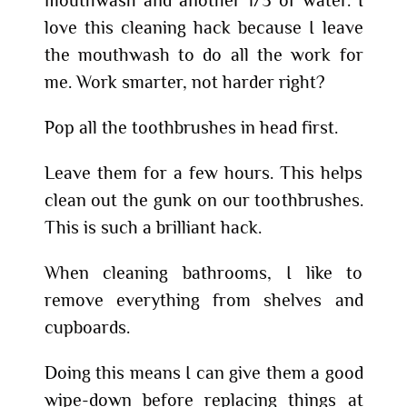
love this cleaning hack because I leave
the mouthwash to do all the work for
me. Work smarter, not harder right?
Pop all the toothbrushes in head first.
Leave them for a few hours. This helps
clean out the gunk on our toothbrushes.
This is such a brilliant hack.
When cleaning bathrooms, I like to
remove everything from shelves and
cupboards.
Doing this means I can give them a good
wipe-down before replacing things at