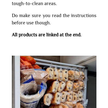
tough-to-clean areas.
Do make sure you read the instructions
before use though.
All products are linked at the end.