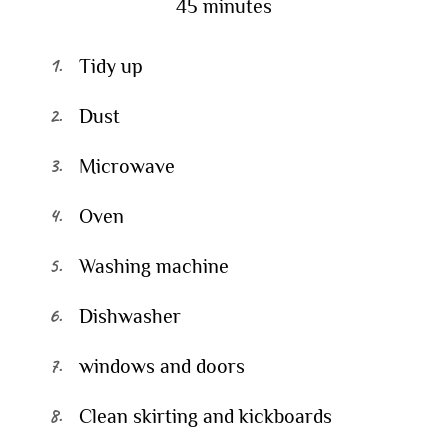
45 minutes
Tidy up
Dust
Microwave
Oven
Washing machine
Dishwasher
windows and doors
Clean skirting and kickboards