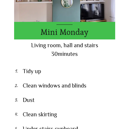
Mini Monday
Living room, hall and stairs
30minutes
Tidy up
Clean windows and blinds
Dust
Clean skirting
Under stairs cupboard