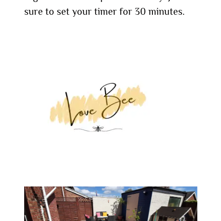
sure to set your timer for 30 minutes.