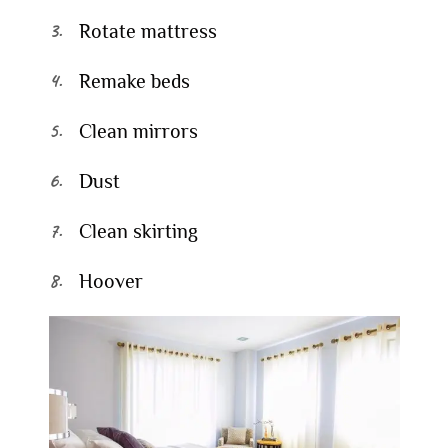
Rotate mattress
Remake beds
Clean mirrors
Dust
Clean skirting
Hoover