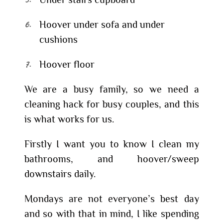
Hoover under sofa and under
cushions
Hoover floor
We are a busy family, so we need a
cleaning hack for busy couples, and this
is what works for us.
Firstly I want you to know I clean my
bathrooms, and hoover/sweep
downstairs daily.
Mondays are not everyone’s best day
and so with that in mind, I like spending