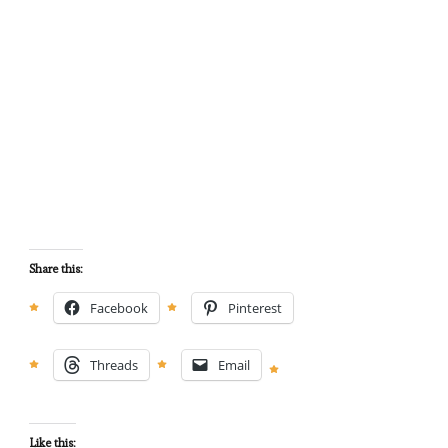
Share this:
Facebook
Pinterest
Threads
Email
Like this: