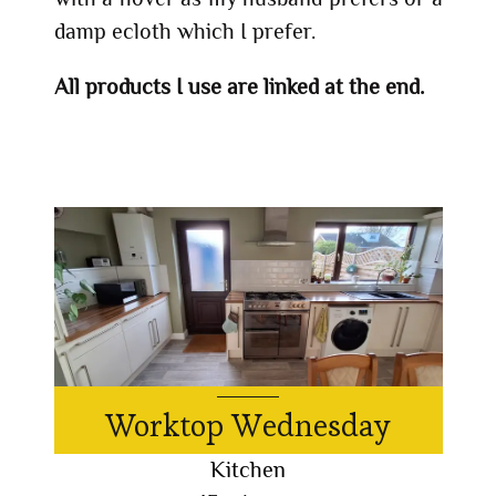
damp ecloth which I prefer.
All products I use are linked at the end.
Worktop Wednesday
Kitchen