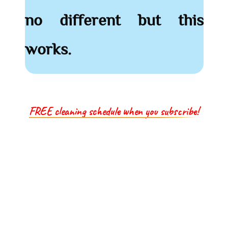
no different but this
works.
FREE cleaning schedule when you subscribe!