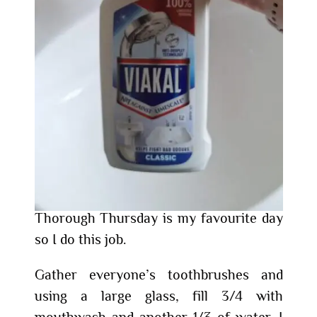
Thorough Thursday is my favourite day
so I do this job.
Gather everyone’s toothbrushes and
using a large glass, fill 3/4 with
mouthwash and another 1/3 of water. I