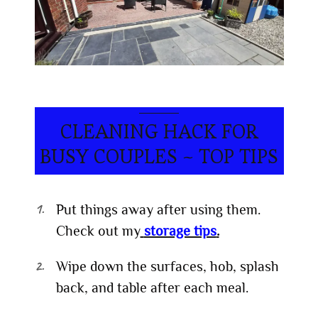
CLEANING HACK FOR
BUSY COUPLES ~ TOP TIPS
Put things away after using them.
Check out my
storage tips
.
Wipe down the surfaces, hob, splash
back, and table after each meal.