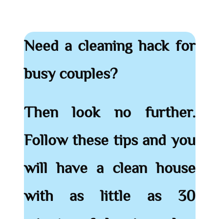
Need a cleaning hack for
busy couples?
Then look no further.
Follow these tips and you
will have a clean house
with as little as 30