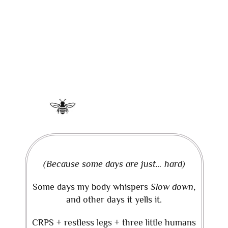
(Because some days are just… hard)
Some days my body whispers
Slow down
,
and other days it yells it.
CRPS + restless legs + three little humans