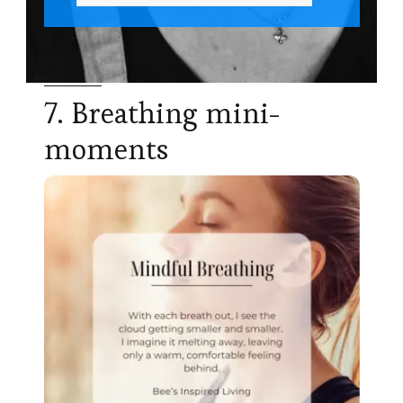
7. Breathing mini-
moments