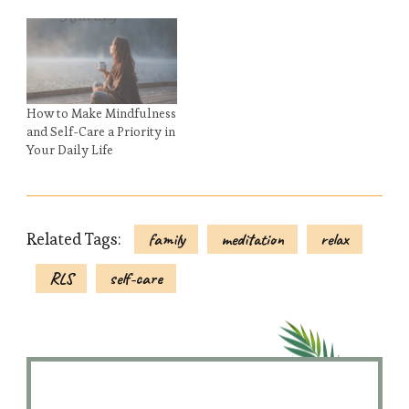
How to Make Mindfulness
and Self-Care a Priority in
Your Daily Life
Related Tags:
family
meditation
relax
RLS
self-care