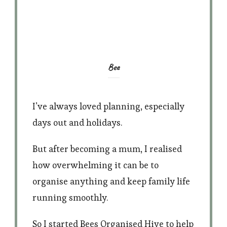
Bee
I’ve always loved planning, especially
days out and holidays.
But after becoming a mum, I realised
how overwhelming it can be to
organise anything and keep family life
running smoothly.
So I started Bees Organised Hive to help