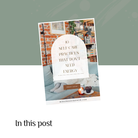
10
Self-
Care
Practices
That
Don’t
Need
Energy
In this post