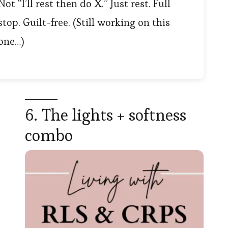
Not “I’ll rest then do X.” Just rest. Full
stop. Guilt-free. (Still working on this
one…)
6. The lights + softness
combo