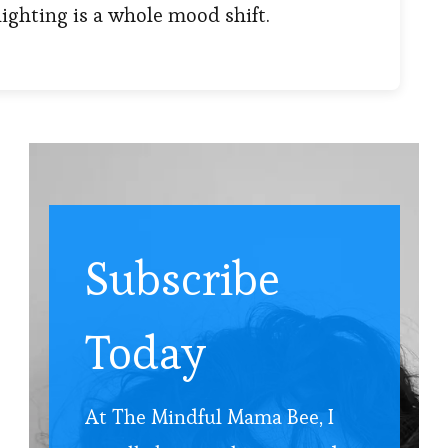
lighting is a whole mood shift.
Subscribe
Today
At The Mindful Mama Bee, I