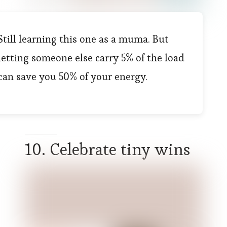
Still learning this one as a muma. But
letting someone else carry 5% of the load
can save you 50% of your energy.
10. Celebrate tiny wins