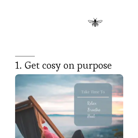
1. Get cosy on purpose