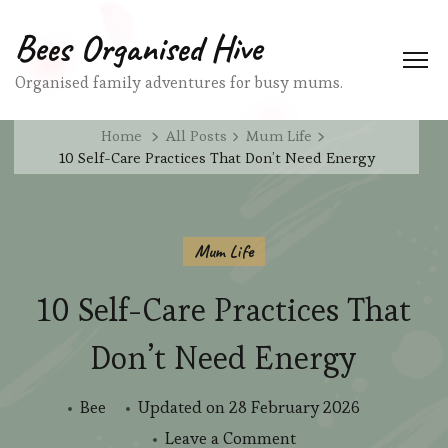
Bees Organised Hive
Organised family adventures for busy mums.
Home
All Posts
Mum Life
10 Self-Care Practices That Don’t Need Energy
Mum Life
10 Self-Care Practices That
Don’t Need Energy
Bee
Updated on
28 February 2026
on
Leave a Comment