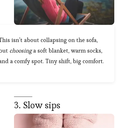
This isn’t about collapsing on the sofa,
but
choosing
a soft blanket, warm socks,
and a comfy spot. Tiny shift, big comfort.
3. Slow sips