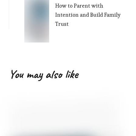
How to Parent with
Intention and Build Family
Trust
You may also like