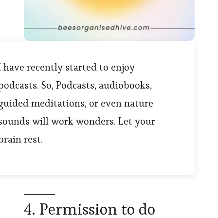
I have recently started to enjoy
podcasts. So, Podcasts, audiobooks,
guided meditations, or even nature
sounds will work wonders. Let your
brain rest.
4. Permission to do