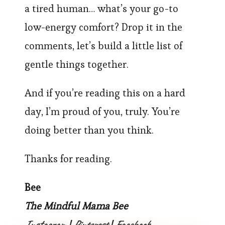
a tired human… what’s your go-to
low-energy comfort? Drop it in the
comments, let’s build a little list of
gentle things together.
And if you’re reading this on a hard
day, I’m proud of you, truly. You’re
doing better than you think.
Thanks for reading.
Bee
The Mindful Mama Bee
Instagram
Pinterest
Facebook
|
|