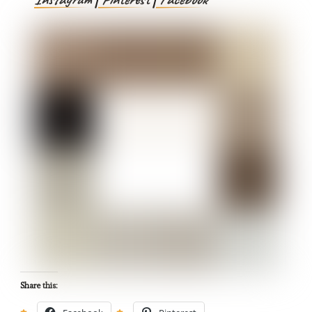
Share this: