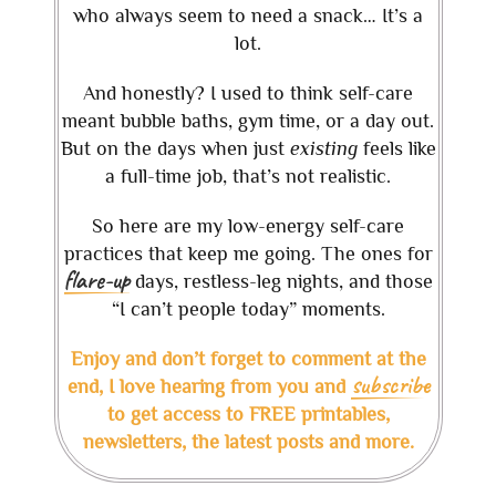
who always seem to need a snack… It’s a
lot.
And honestly? I used to think self-care
meant bubble baths, gym time, or a day out.
But on the days when just
existing
feels like
a full-time job, that’s not realistic.
So here are my low-energy self-care
practices that keep me going. The ones for
flare-up
days, restless-leg nights, and those
“I can’t people today” moments.
Enjoy and don’t forget to comment at the
subscribe
end, I love hearing from you and
to get access to FREE printables,
newsletters, the latest posts and more.