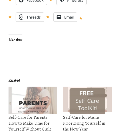
Facebook
Pinterest
Threads
Email
Like this:
Related
Self-Care for Parents:
Self-Care for Mums:
How to Make Time for
Prioritising Yourself in
Yourself Without Guilt
the New Year