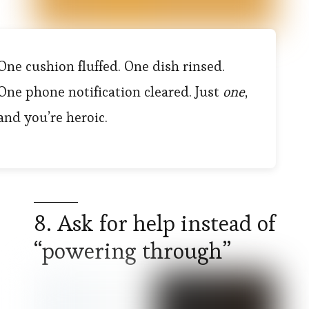
One cushion fluffed. One dish rinsed.
One phone notification cleared. Just
one
,
and you’re heroic.
8. Ask for help instead of
“powering through”