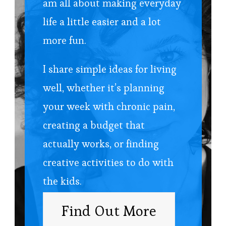
am all about making everyday
life a little easier and a lot
more fun.
I share simple ideas for living
well, whether it’s planning
your week with chronic pain,
creating a budget that
actually works, or finding
creative activities to do with
the kids.
Find Out More