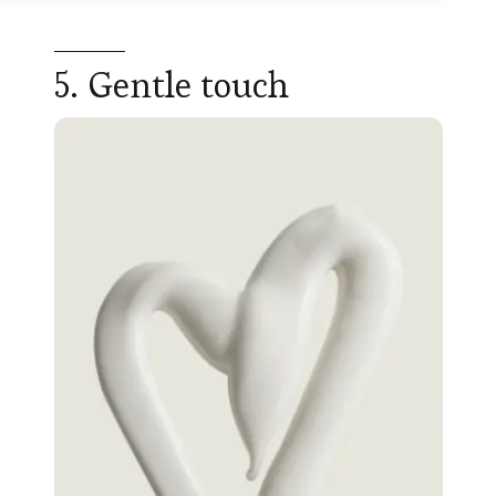
5. Gentle touch