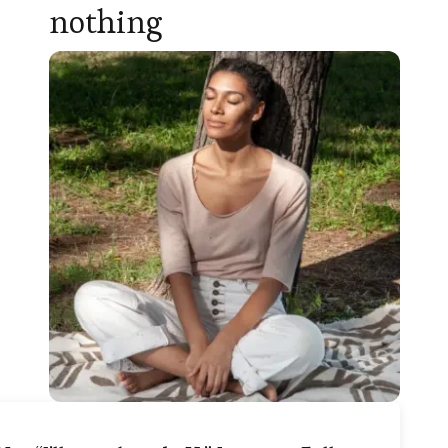
nothing