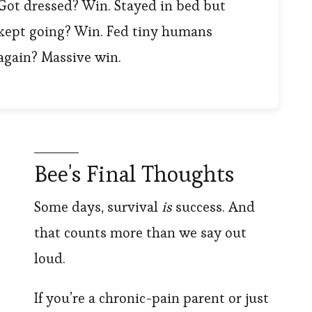
Got dressed? Win. Stayed in bed but
kept going? Win. Fed tiny humans
again? Massive win.
Bee's Final Thoughts
Some days, survival
is
success. And
that counts more than we say out
loud.
If you’re a chronic-pain parent or just