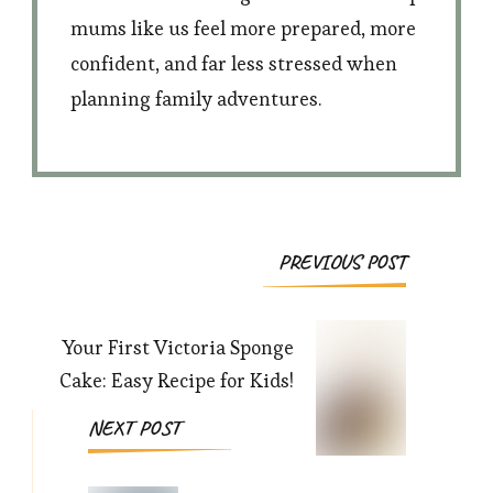
mums like us feel more prepared, more
confident, and far less stressed when
planning family adventures.
Post
PREVIOUS POST
Navigation
Your First Victoria Sponge
Cake: Easy Recipe for Kids!
NEXT POST