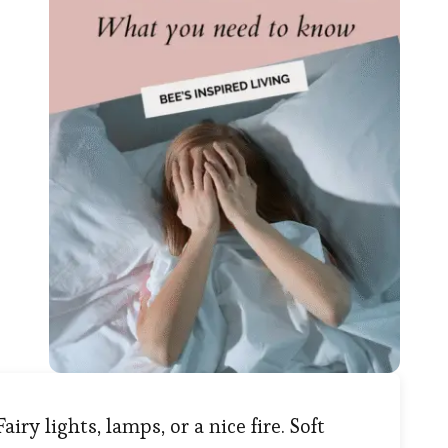
Fairy lights, lamps, or a nice fire. Soft