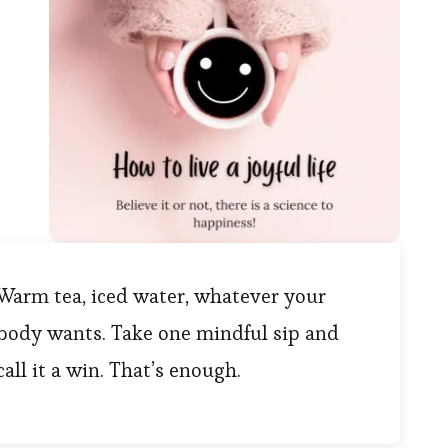
Warm tea, iced water, whatever your
body wants. Take one mindful sip and
call it a win. That’s enough.