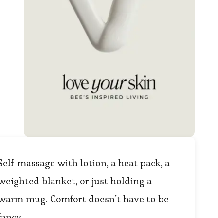
Self-massage with lotion, a heat pack, a
weighted blanket, or just holding a
warm mug. Comfort doesn’t have to be
fancy.