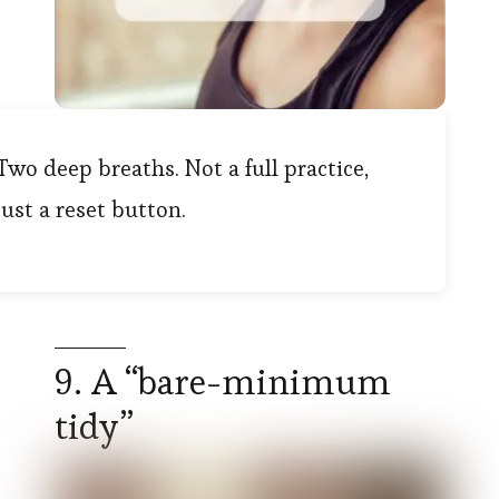
Two deep breaths. Not a full practice,
just a reset button.
9. A “bare-minimum
tidy”