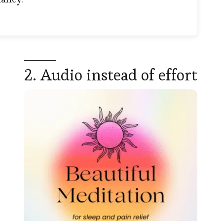
2. Audio instead of effort