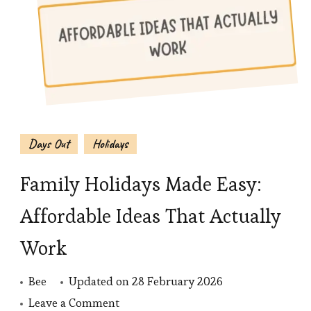
Days Out
Holidays
Family Holidays Made Easy:
Affordable Ideas That Actually
Work
Bee
Updated on
28 February 2026
on
Leave a Comment