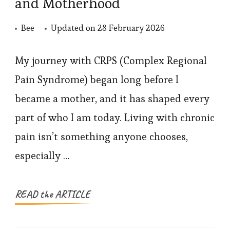
and Motherhood
Bee
Updated on
28 February 2026
My journey with CRPS (Complex Regional
Pain Syndrome) began long before I
became a mother, and it has shaped every
part of who I am today. Living with chronic
pain isn’t something anyone chooses,
especially …
READ the ARTICLE