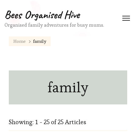
Bees Organised Hive
Organised family adventures for busy mums.
Home
family
family
Showing: 1 - 25 of 25 Articles