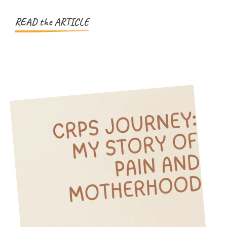
Recipe
for
READ the ARTICLE
Kids!