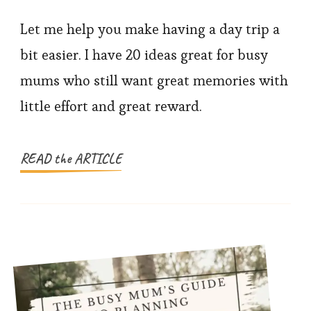
20
Easy
Let me help you make having a day trip a
Day
bit easier. I have 20 ideas great for busy
Trip
mums who still want great memories with
Ideas
little effort and great reward.
for
Busy
Mums
READ the ARTICLE
and
Families