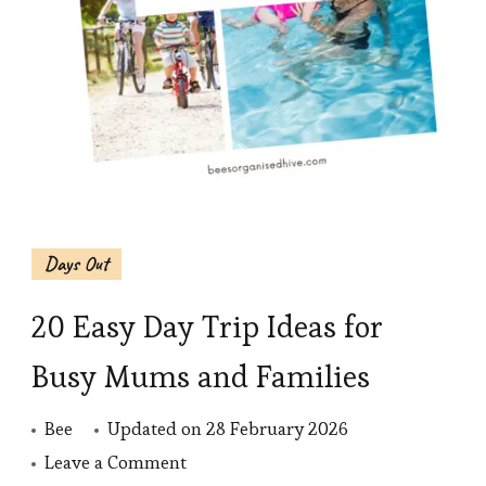
Days Out
20 Easy Day Trip Ideas for
Busy Mums and Families
Bee
Updated on
28 February 2026
on
Leave a Comment