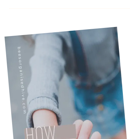
Chaotic)