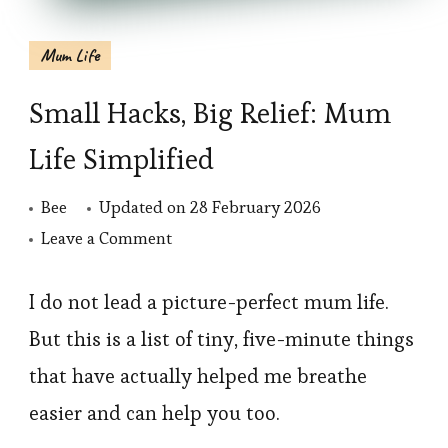
Mum Life
Small Hacks, Big Relief: Mum
Life Simplified
Bee
Updated on
28 February 2026
on
Leave a Comment
Small
Hacks,
I do not lead a picture-perfect mum life.
Big
But this is a list of tiny, five-minute things
Relief:
that have actually helped me breathe
Mum
easier and can help you too.
Life