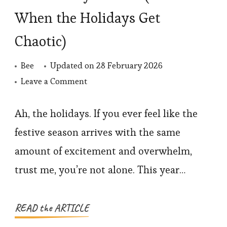
When the Holidays Get
Chaotic)
Bee
Updated on
28 February 2026
on
Leave a Comment
How
to
Ah, the holidays. If you ever feel like the
Stay
festive season arrives with the same
Present
amount of excitement and overwhelm,
(Even
trust me, you’re not alone. This year…
When
the
Holidays
READ the ARTICLE
Get