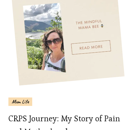
Mum Life
CRPS Journey: My Story of Pain