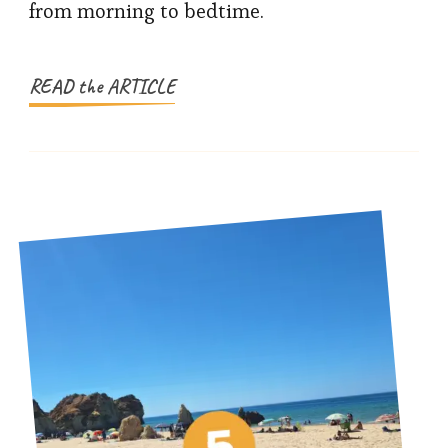
from morning to bedtime.
For
Families
READ the ARTICLE