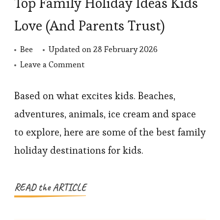
Top Family Holiday Ideas Kids
Love (And Parents Trust)
Bee
Updated on
28 February 2026
on
Leave a Comment
Top
Family
Based on what excites kids. Beaches,
Holiday
adventures, animals, ice cream and space
Ideas
to explore, here are some of the best family
Kids
holiday destinations for kids.
Love
(And
Parents
READ the ARTICLE
Trust)