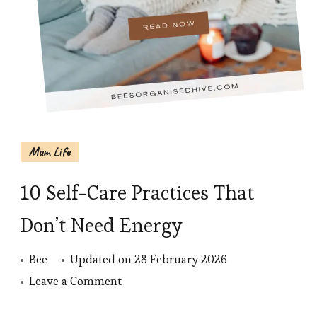
Mum Life
10 Self-Care Practices That
Don’t Need Energy
Bee
Updated on
28 February 2026
on
Leave a Comment
10