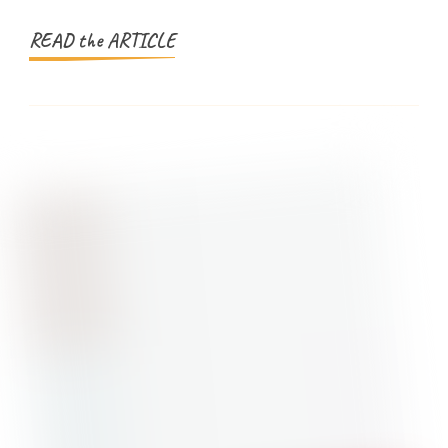
Simplified
READ the ARTICLE