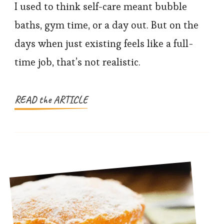
Self-
I used to think self-care meant bubble
Care
baths, gym time, or a day out. But on the
Practices
days when just existing feels like a full-
That
time job, that’s not realistic.
Don’t
Need
Energy
READ the ARTICLE