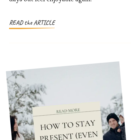
Planning
Family
Days
READ the ARTICLE
Out