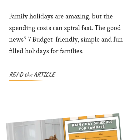
Family
Holidays
Family holidays are amazing, but the
Made
spending costs can spiral fast. The good
Easy:
news? 7 Budget-friendly, simple and fun
Affordable
filled holidays for families.
Ideas
That
Actually
READ the ARTICLE
Work