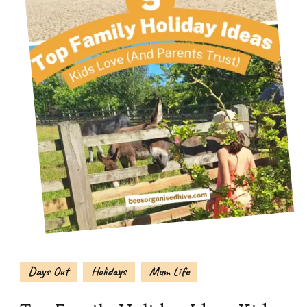
Days Out
Holidays
Mum Life