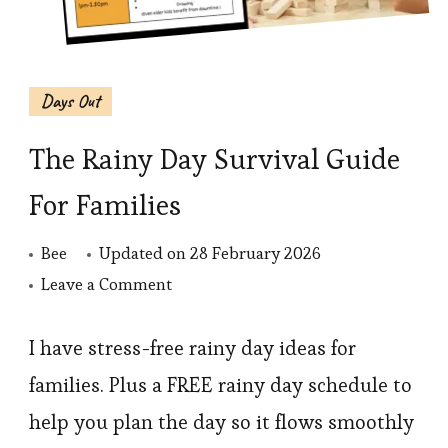
Days Out
The Rainy Day Survival Guide
For Families
Bee
Updated on
28 February 2026
on
Leave a Comment
The
Rainy
I have stress-free rainy day ideas for
Day
families. Plus a FREE rainy day schedule to
Survival
help you plan the day so it flows smoothly
Guide