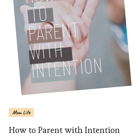
Mum Life
How to Parent with Intention