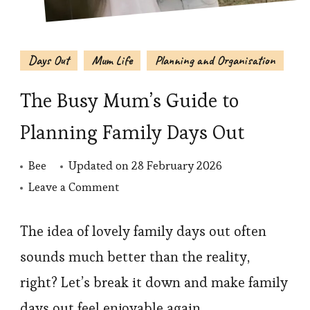
Days Out
Mum Life
Planning and Organisation
The Busy Mum’s Guide to
Planning Family Days Out
Bee
Updated on
28 February 2026
on
Leave a Comment
The
Busy
The idea of lovely family days out often
Mum’s
sounds much better than the reality,
Guide
right? Let’s break it down and make family
to
days out feel enjoyable again.