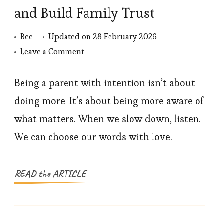
and Build Family Trust
Bee
Updated on
28 February 2026
on
Leave a Comment
How
to
Being a parent with intention isn’t about
Parent
doing more. It’s about being more aware of
with
what matters. When we slow down, listen.
Intention
We can choose our words with love.
and
Build
Family
READ the ARTICLE
Trust