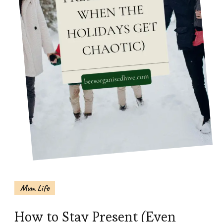
Mum Life
How to Stay Present (Even