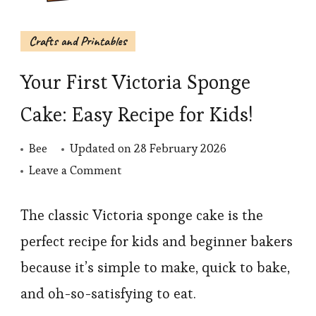
Crafts and Printables
Your First Victoria Sponge
Cake: Easy Recipe for Kids!
Bee
Updated on
28 February 2026
on
Leave a Comment
Your
First
The classic Victoria sponge cake is the
Victoria
perfect recipe for kids and beginner bakers
Sponge
because it’s simple to make, quick to bake,
Cake:
and oh-so-satisfying to eat.
Easy