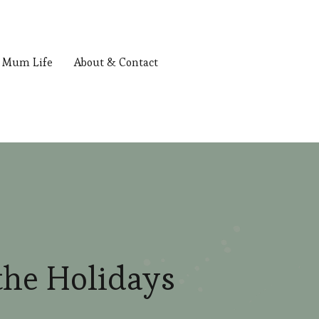
Mum Life
About & Contact
the Holidays