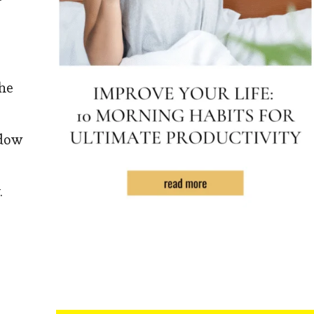
the
ndow
.