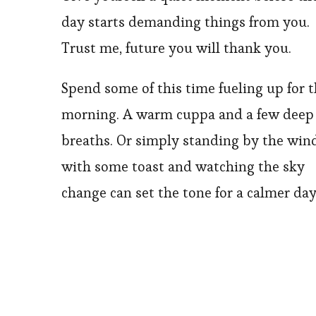
day starts demanding things from you.
Trust me, future you will thank you.
Spend some of this time fueling up for 
morning. A warm cuppa and a few deep
breaths. Or simply standing by the wi
with some toast and watching the sky
change can set the tone for a calmer day