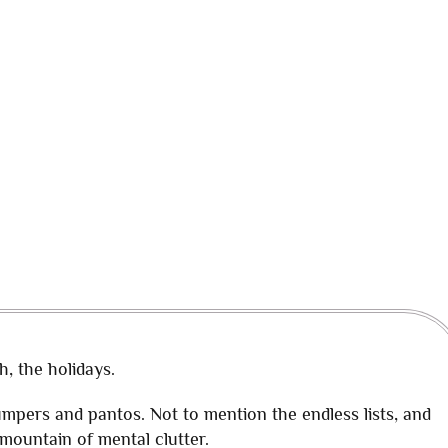
h, the holidays.
jumpers and pantos. Not to mention the endless lists, and
ountain of mental clutter.