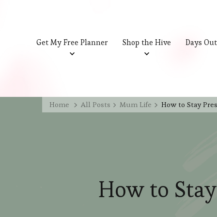
Get My Free Planner
Shop the Hive
Days Out
Home
All Posts
Mum Life
How to Stay Pres
How to Stay