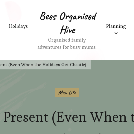
Bees Organised
Hive
Holidays
Planning
Organised family
adventures for busy mums.
ent (Even When the Holidays Get Chaotic)
Mum Life
 Present (Even When 