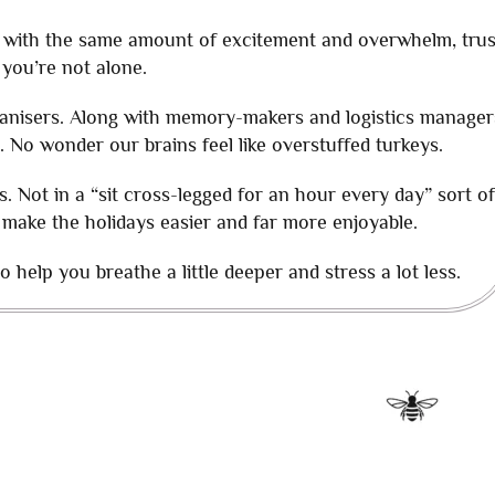
ves with the same amount of excitement and overwhelm, trus
 you’re not alone.
anisers. Along with memory-makers and logistics manager
. No wonder our brains feel like overstuffed turkeys.
s. Not in a “sit cross-legged for an hour every day” sort of
 make the holidays easier and far more enjoyable.
 help you breathe a little deeper and stress a lot less.