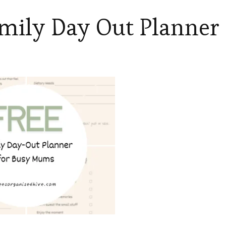
mily Day Out Planner