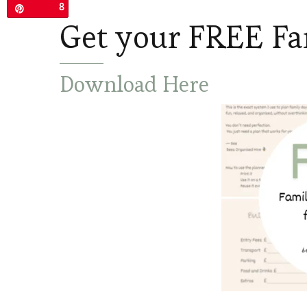
8
Pin
Get your FREE Fa
Download Here