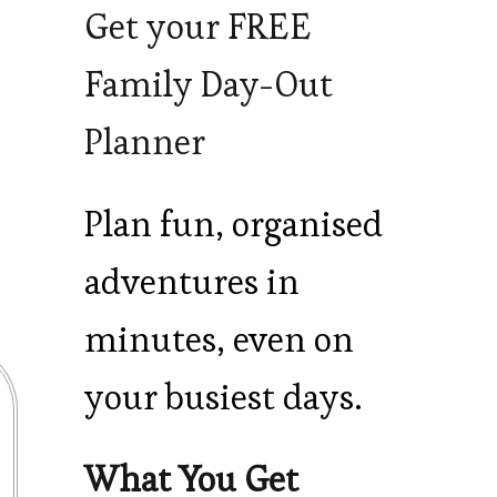
Get your FREE
Family Day-Out
Planner
Plan fun, organised
adventures in
minutes, even on
your busiest days.
What You Get