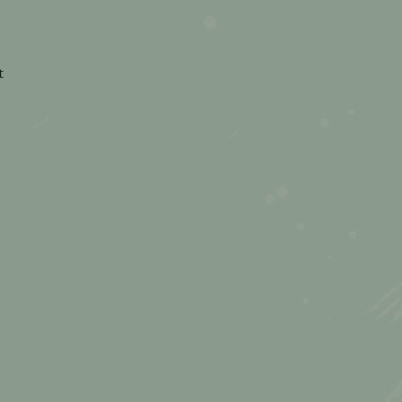
on
t
How
to
Stay
Present
(Even
When
the
Holidays
Get
Chaotic)