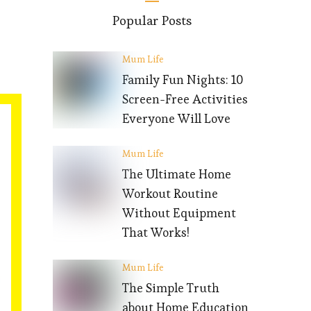
Popular Posts
Mum Life
Family Fun Nights: 10
Screen-Free Activities
Everyone Will Love
Mum Life
The Ultimate Home
Workout Routine
Without Equipment
That Works!
Mum Life
The Simple Truth
about Home Education