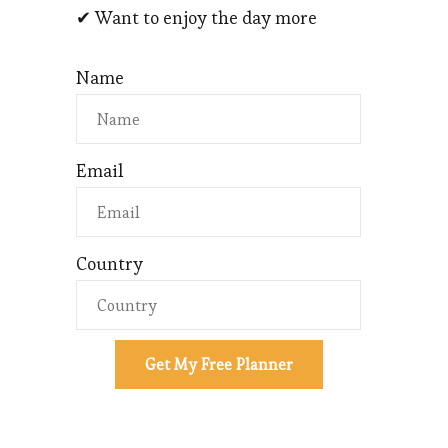
✔ Want to enjoy the day more
Name
Email
Country
Get My Free Planner