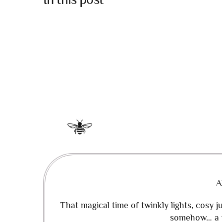
A
That magical time of twinkly lights, cosy 
somehow… a m