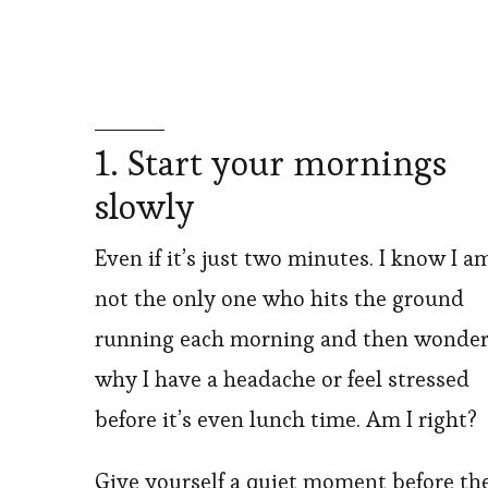
1. Start your mornings
slowly
Even if it’s just two minutes. I know I a
not the only one who hits the ground
running each morning and then wonder
why I have a headache or feel stressed
before it’s even lunch time. Am I right?
Give yourself a quiet moment before th