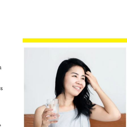
m
s
e