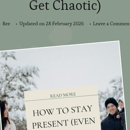
Get Chaotic)
Bee
Updated on
28 February 2026
Leave a Commen