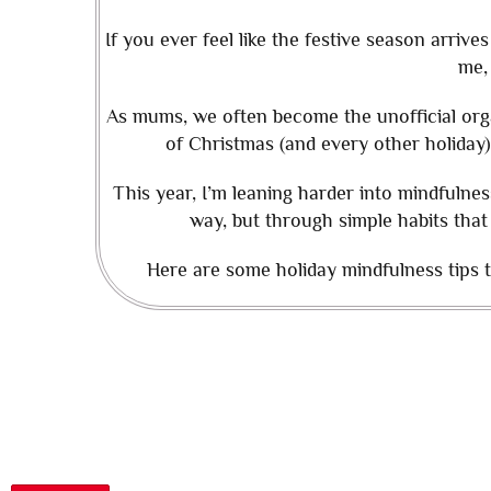
If you ever feel like the festive season arri
me,
As mums, we often become the unofficial org
of Christmas (and every other holiday)
This year, I’m leaning harder into mindfulnes
way, but through simple habits that
Here are some holiday mindfulness tips to