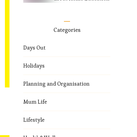
Categories
Days Out
Holidays
Planning and Organisation
Mum Life
Lifestyle