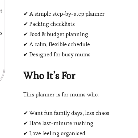
t
✔ A simple step-by-step planner
✔ Packing checklists
s
✔ Food & budget planning
✔ A calm, flexible schedule
✔ Designed for busy mums
Who It’s For
This planner is for mums who:
✔ Want fun family days, less chaos
✔ Hate last-minute rushing
✔ Love feeling organised