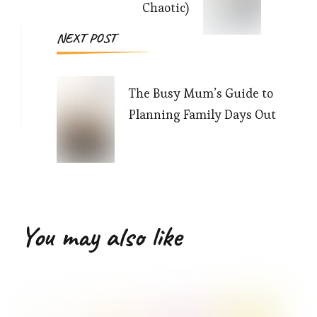
Chaotic)
NEXT POST
The Busy Mum’s Guide to
Planning Family Days Out
You may also like