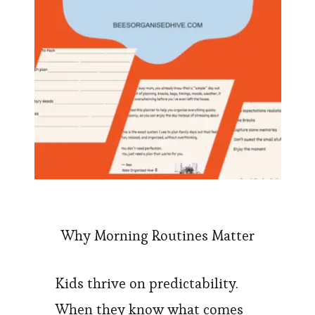
Why Morning Routines Matter
Kids thrive on predictability.
When they know what comes