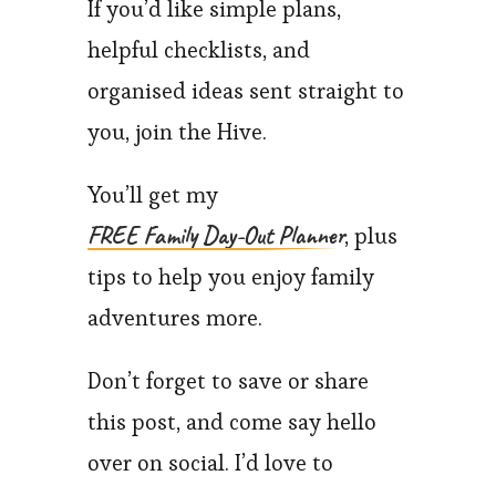
If you’d like simple plans,
helpful checklists, and
organised ideas sent straight to
you, join the Hive.
You’ll get my
FREE Family Day-Out Planner
, plus
tips to help you enjoy family
adventures more.
Don’t forget to save or share
this post, and come say hello
over on social. I’d love to