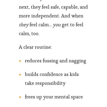
next, they feel safe, capable, and
more independent. And when
they
feel calm…
you
get to feel
calm, too.
A clear routine:
reduces fussing and nagging
builds confidence as kids
take responsibility
frees up your mental space