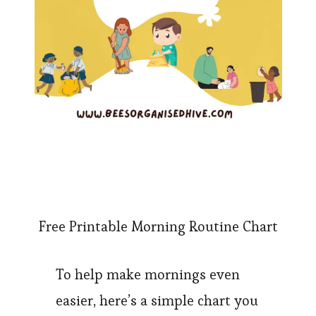
Free Printable Morning Routine Chart
To help make mornings even
easier, here’s a simple chart you