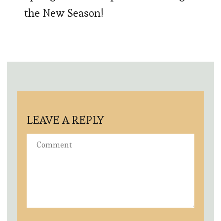
the New Season!
LEAVE A REPLY