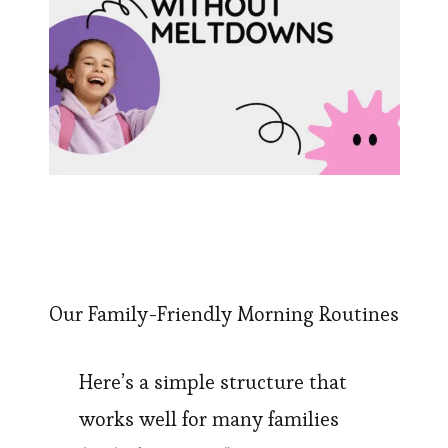
Our Family-Friendly Morning Routines
Here’s a simple structure that
works well for many families