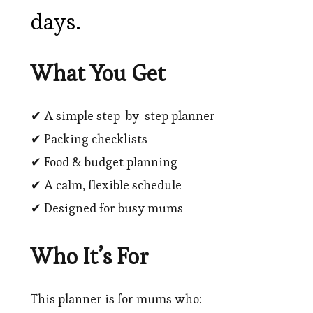
days.
What You Get
✔ A simple step-by-step planner
✔ Packing checklists
✔ Food & budget planning
✔ A calm, flexible schedule
✔ Designed for busy mums
Who It’s For
This planner is for mums who: