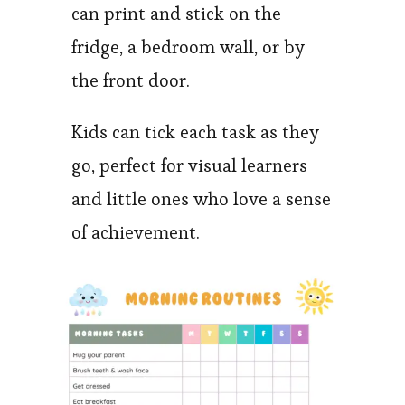
can print and stick on the
fridge, a bedroom wall, or by
the front door.
Kids can tick each task as they
go, perfect for visual learners
and little ones who love a sense
of achievement.