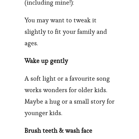
(including mine!):
You may want to tweak it
slightly to fit your family and
ages.
Wake up gently
A soft light or a favourite song
works wonders for older kids.
Maybe a hug or a small story for
younger kids.
Brush teeth & wash face