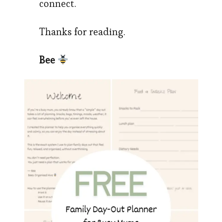
connect.
Thanks for reading.
Bee