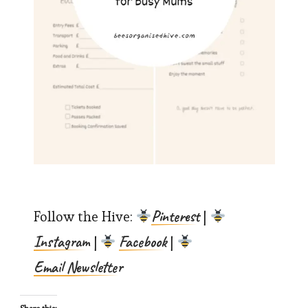
Pinterest
Follow the Hive:
|
Instagram
Facebook
|
|
Email Newsletter