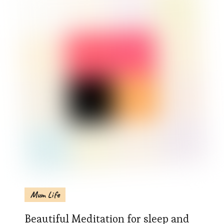
Mum Life
Beautiful Meditation for sleep and