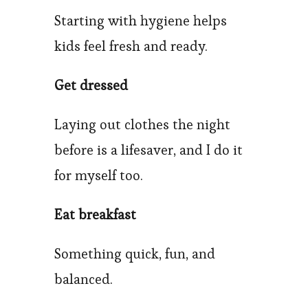
Starting with hygiene helps
kids feel fresh and ready.
Get dressed
Laying out clothes the night
before is a lifesaver, and I do it
for myself too.
Eat breakfast
Something quick, fun, and
balanced.