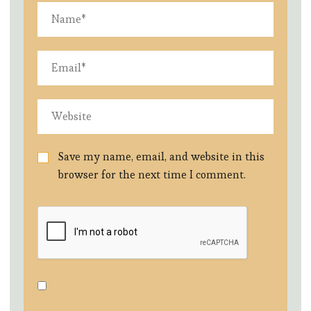
Save my name, email, and website in this
browser for the next time I comment.