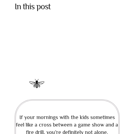
In this post
If your mornings with the kids sometimes
feel like a cross between a game show and a
fire drill, you’re definitely not alone.