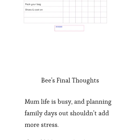
Bee's Final Thoughts
Mum life is busy, and planning
family days out shouldn’t add
more stress.