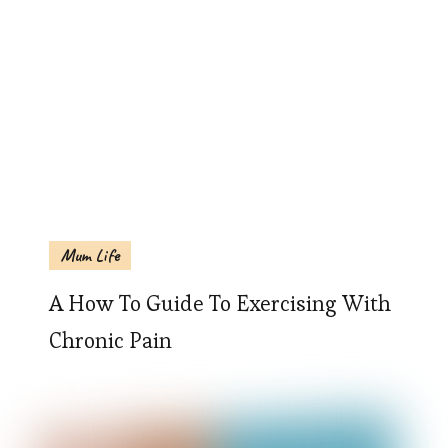
Mum Life
A How To Guide To Exercising With
Chronic Pain