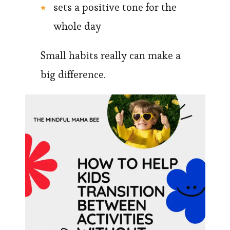
sets a positive tone for the
whole day
Small habits really can make a
big difference.