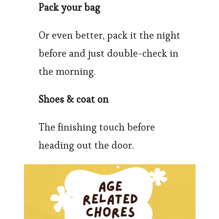
Pack your bag
Or even better, pack it the night
before and just double-check in
the morning.
Shoes & coat on
The finishing touch before
heading out the door.