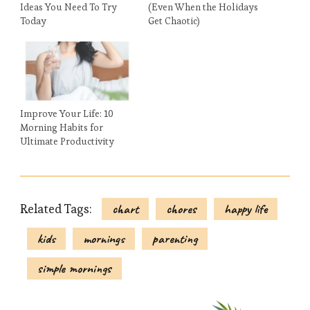
Ideas You Need To Try
(Even When the Holidays
Today
Get Chaotic)
Improve Your Life: 10
Morning Habits for
Ultimate Productivity
Related Tags:
chart
chores
happy life
kids
mornings
parenting
simple mornings