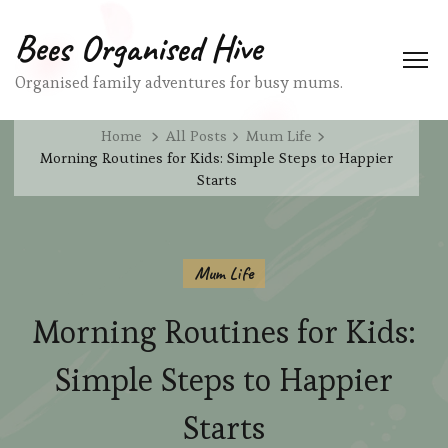
Bees Organised Hive
Organised family adventures for busy mums.
Home
All Posts
Mum Life
Morning Routines for Kids: Simple Steps to Happier
Starts
Mum Life
Morning Routines for Kids:
Simple Steps to Happier
Starts