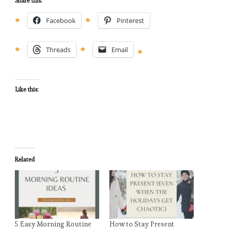
Share this:
Facebook
Pinterest
Threads
Email
Like this:
Related
5 Easy Morning Routine
How to Stay Present