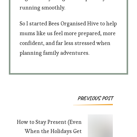
running smoothly.
So I started Bees Organised Hive to help
mums like us feel more prepared, more
confident, and far less stressed when
planning family adventures.
Post
PREVIOUS POST
Navigation
How to Stay Present (Even
When the Holidays Get