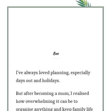
Bee
I’ve always loved planning, especially
days out and holidays.
But after becoming a mum, I realised
how overwhelming it can be to
organise anything and keep family life