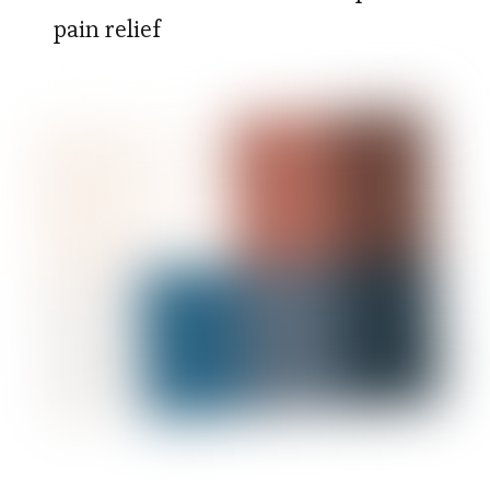
pain relief