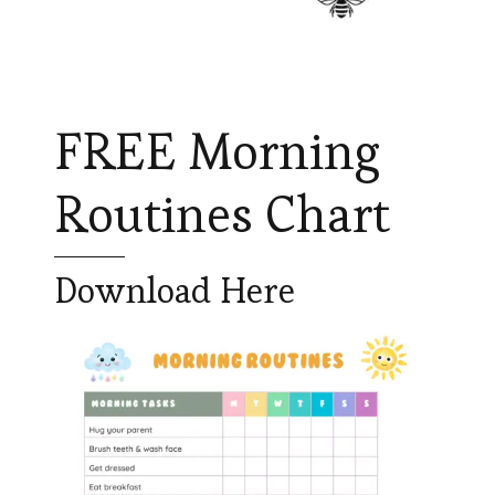
FREE Morning
Routines Chart
Download Here