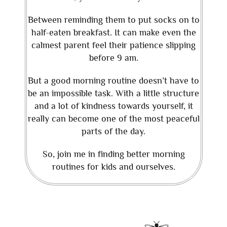
Between reminding them to put socks on to
half-eaten breakfast. It can make even the
calmest parent feel their patience slipping
before 9 am.
But a good morning routine doesn’t have to
be an impossible task. With a little structure
and a lot of kindness towards yourself, it
really can become one of the most peaceful
parts of the day.
So, join me in finding better morning
routines for kids and ourselves.