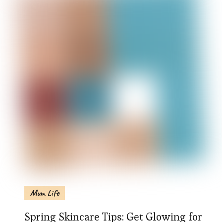
Mum Life
Spring Skincare Tips: Get Glowing for