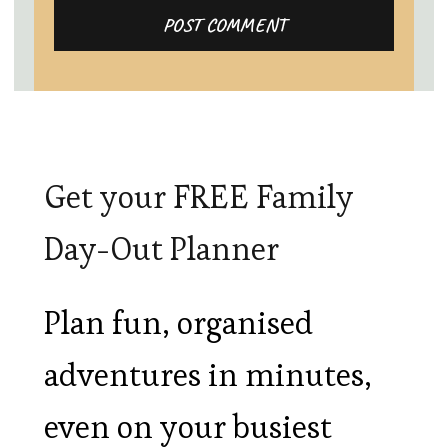
Get your FREE Family
Day-Out Planner
Plan fun, organised
adventures in minutes,
even on your busiest