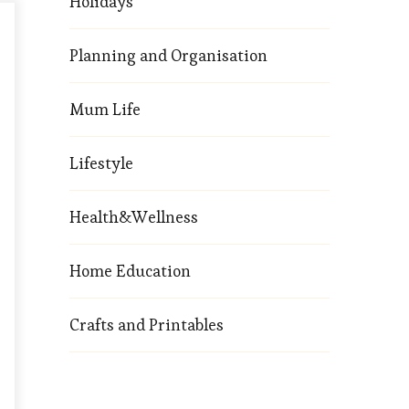
Holidays
Planning and Organisation
Mum Life
Lifestyle
Health&Wellness
Home Education
Crafts and Printables