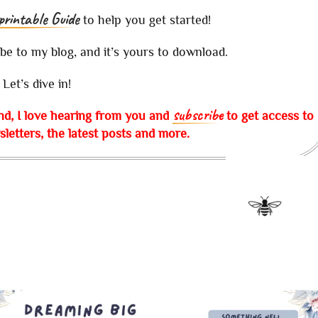
printable Guide
to help you get started!
ibe to my blog, and it’s yours to download.
Let’s dive in!
subscribe
nd, I love hearing from you and
to get access to
letters, the latest posts and more.