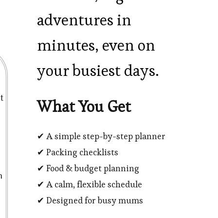
adventures in
minutes, even on
your busiest days.
t
What You Get
✔ A simple step-by-step planner
✔ Packing checklists
✔ Food & budget planning
n
✔ A calm, flexible schedule
✔ Designed for busy mums