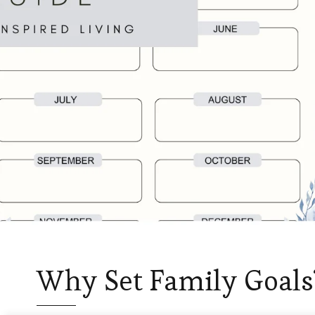
Why Set Family Goals