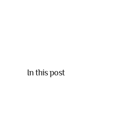
In this post