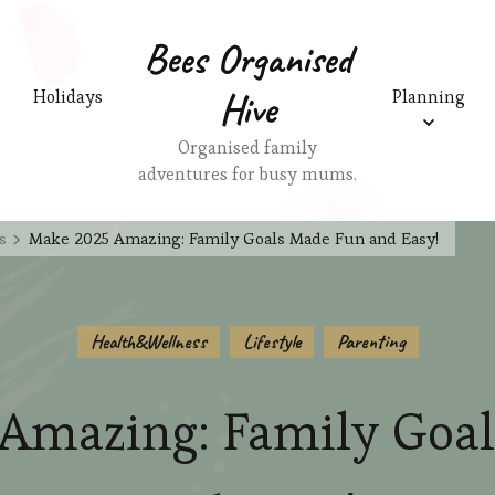
Bees Organised
Hive
Holidays
Planning
Organised family
adventures for busy mums.
s
Make 2025 Amazing: Family Goals Made Fun and Easy!
Health&Wellness
Lifestyle
Parenting
Amazing: Family Goa