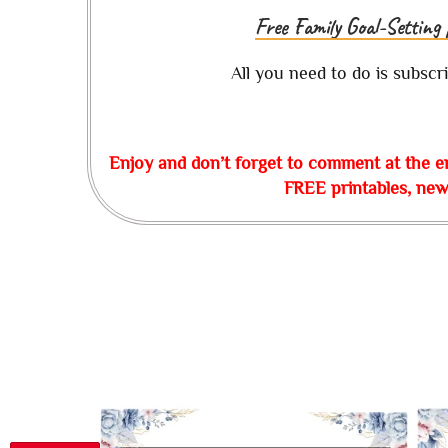
Free Family Goal-Setting 
All you need to do is subscr
Enjoy and don’t forget to comment at the e
FREE printables, news