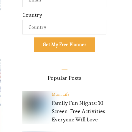
Country
Get My Free Planner
Popular Posts
Mum Life
Family Fun Nights: 10
Screen-Free Activities
Everyone Will Love