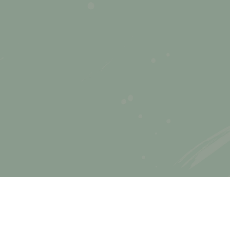
e
5
ing:
ly
s
e
!