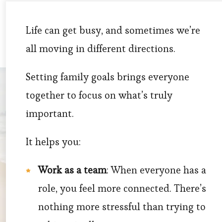
Life can get busy, and sometimes we’re
all moving in different directions.
Setting family goals brings everyone
together to focus on what’s truly
important.
It helps you:
Work as a team
: When everyone has a
role, you feel more connected. There’s
nothing more stressful than trying to