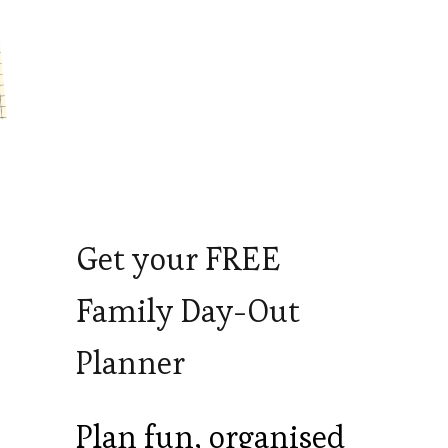
Get your FREE
Family Day-Out
Planner
Plan fun, organised