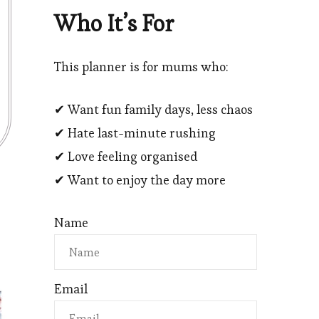
Who It’s For
This planner is for mums who:
✔ Want fun family days, less chaos
✔ Hate last-minute rushing
✔ Love feeling organised
✔ Want to enjoy the day more
Name
Email