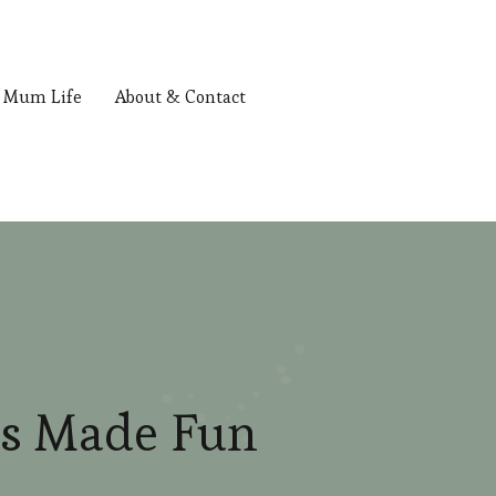
Mum Life
About & Contact
ls Made Fun