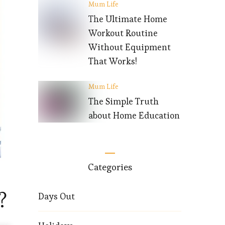
Mum Life
The Ultimate Home
Workout Routine
Without Equipment
That Works!
Mum Life
The Simple Truth
about Home Education
Categories
?
Days Out