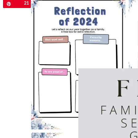
21
Pin