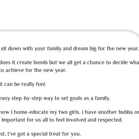
 sit down with your family and dream big for the new year.
y does it create bonds but we all get a chance to decide wha
to achieve for the new year.
it can be really fun!
n easy step-by-step way to set goals as a family.
 know I home-educate my two girls. I have another bubba o
 important for us all to feel involved and respected.
st, I’ve got a special treat for you.