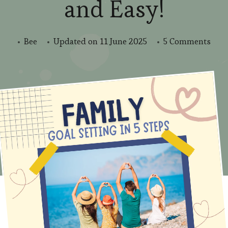
and Easy!
on
Bee
Updated on
11 June 2025
5 Comments
Mak
202
Amaz
Fami
Goal
Mad
Fun
and
Easy