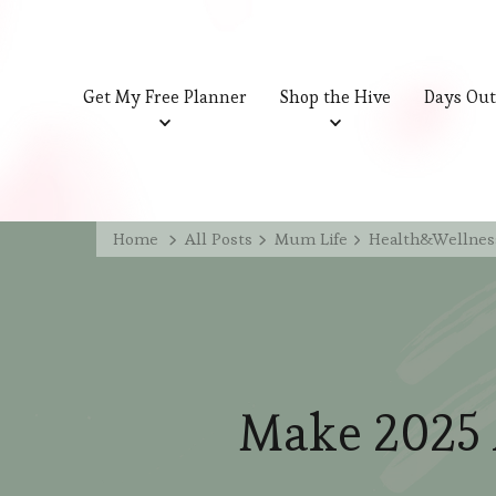
Get My Free Planner
Shop the Hive
Days Out
Home
All Posts
Mum Life
Health&Wellnes
Make 2025 