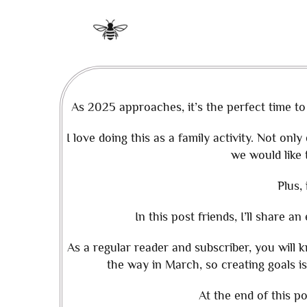
As 2025 approaches, it’s the perfect time to
I love doing this as a family activity. Not onl
we would like 
Plus, 
In this post friends, I’ll share a
As a regular reader and subscriber, you will
the way in March, so creating goals is
At the end of this po