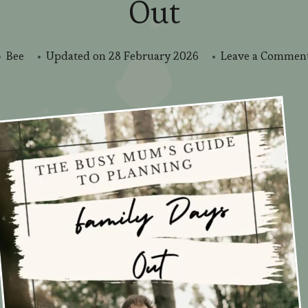
Out
Bee
Updated on
28 February 2026
Leave a Commen