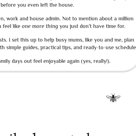
 before you even left the house.
ion, work and house admin. Not to mention about a million
 feel like
one more thing
you just don’t have time for.
sts. I set this up to help busy mums, like you and me, plan
ith simple guides, practical tips, and ready-to-use schedule
ily days out feel enjoyable again (yes, really!).