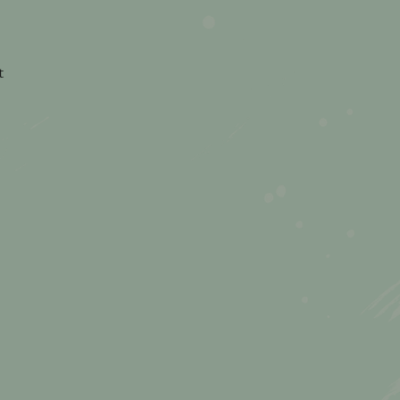
on
t
The
Busy
Mum’s
Guide
to
Planning
Family
Days
Out