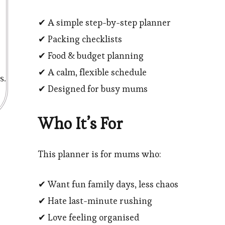
✔ A simple step-by-step planner
✔ Packing checklists
✔ Food & budget planning
✔ A calm, flexible schedule
s.
✔ Designed for busy mums
Who It’s For
This planner is for mums who:
✔ Want fun family days, less chaos
✔ Hate last-minute rushing
✔ Love feeling organised