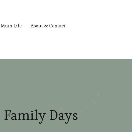
Mum Life
About & Contact
 Family Days