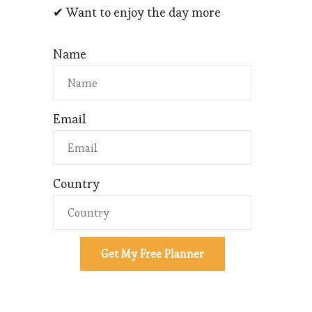
✔ Want to enjoy the day more
Name
Email
Country
Get My Free Planner