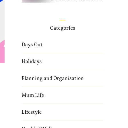
Categories
Days Out
Holidays
Planning and Organisation
Mum Life
Lifestyle