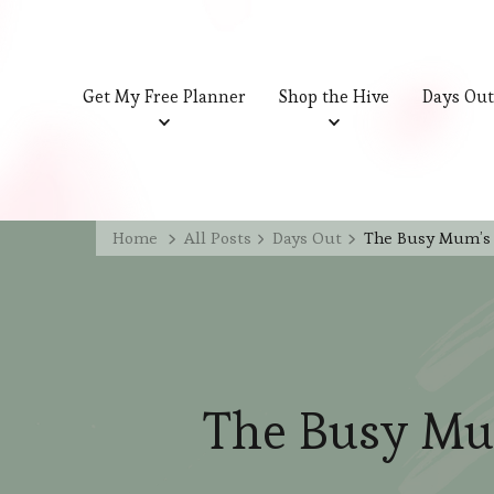
Get My Free Planner
Shop the Hive
Days Out
Home
All Posts
Days Out
The Busy Mum’s 
The Busy Mu