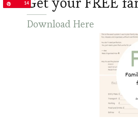
Get your FREE fa
14
Pin
Download Here