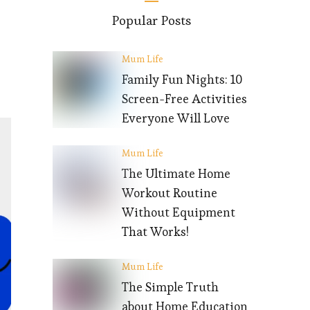
Popular Posts
Mum Life
Family Fun Nights: 10
Screen-Free Activities
Everyone Will Love
Mum Life
The Ultimate Home
Workout Routine
Without Equipment
That Works!
Mum Life
The Simple Truth
about Home Education