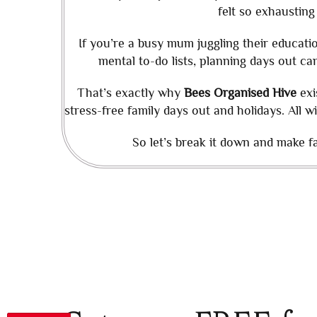
felt so exhausting
If you’re a busy mum juggling their educat
mental to-do lists, planning days out can
That’s exactly why
Bees Organised Hive
exi
stress-free family days out and holidays. All w
So let’s break it down and make fam