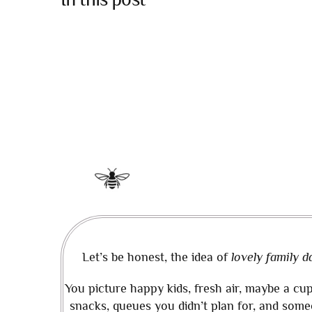
Let’s be honest, the idea of
lovely family d
You picture happy kids, fresh air, maybe a cup
snacks, queues you didn’t plan for, and some