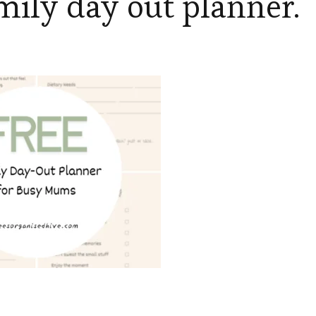
mily day out planner.