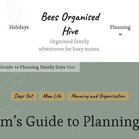
Bees Organised
Hive
Holidays
Planning
Organised family
adventures for busy mums.
Guide to Planning Family Days Out
Days Out
Mum Life
Planning and Organisation
m’s Guide to Planning