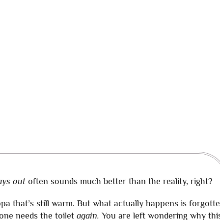
ays out
often sounds much better than the reality, right?
pa that’s still warm. But what actually happens is forgott
one needs the toilet
again.
You are left wondering why thi