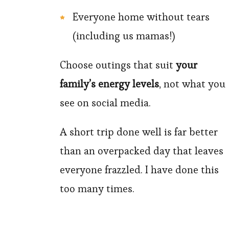
Everyone home without tears
(including us mamas!)
Choose outings that suit
your
family’s energy levels
, not what you
see on social media.
A short trip done well is far better
than an overpacked day that leaves
everyone frazzled. I have done this
too many times.