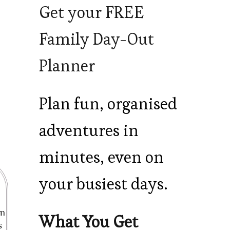
Get your FREE
Family Day-Out
Planner
Plan fun, organised
adventures in
minutes, even on
your busiest days.
en
What You Get
s