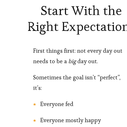
Start With the
Right Expectatio
First things first: not every day out
needs to be a
big
day out.
Sometimes the goal isn’t “perfect”,
it’s:
Everyone fed
Everyone mostly happy