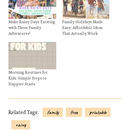
Make Rainy Days Exciting
Family Holidays Made
with These Family
Easy: Affordable Ideas
Adventures!
That Actually Work
Morning Routines for
Kids: Simple Steps to
Happier Starts
Related Tags:
family
free
printable
rainy