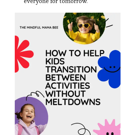
everyone for tomorrow.