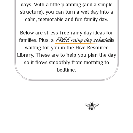
days. With a little planning (and a simple
structure), you can turn a wet day into a
calm, memorable and fun family day.
Below are stress-free rainy day ideas for
FREE rainy day schedule
families. Plus, a
is
waiting for you in the Hive Resource
Library. These are to help you plan the day
so it flows smoothly from morning to
bedtime.