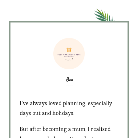
Bee
I’ve always loved planning, especially
days out and holidays.
But after becoming a mum, I realised