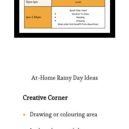
At-Home Rainy Day Ideas
Creative Corner
Drawing or colouring area