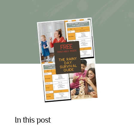
The
Rainy
Day
Survival
Guide
For
Families
In this post