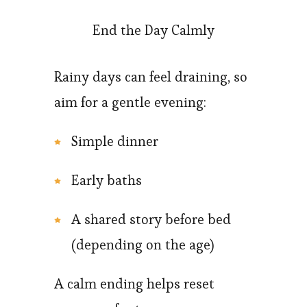
End the Day Calmly
Rainy days can feel draining, so
aim for a gentle evening:
Simple dinner
Early baths
A shared story before bed
(depending on the age)
A calm ending helps reset