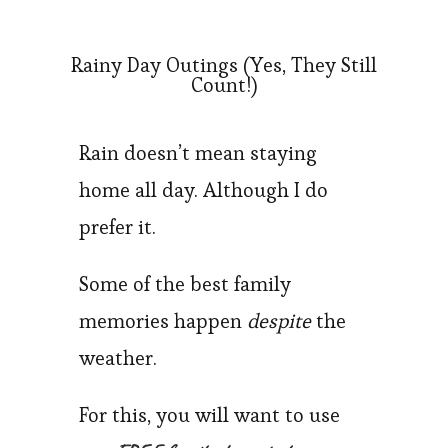
Rainy Day Outings (Yes, They Still
Count!)
Rain doesn’t mean staying
home all day. Although I do
prefer it.
Some of the best family
memories happen
despite
the
weather.
For this, you will want to use