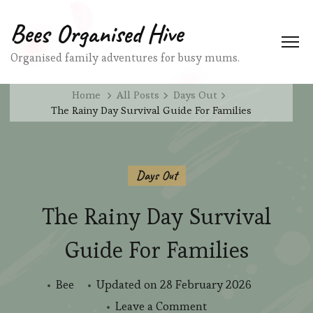
Bees Organised Hive
Organised family adventures for busy mums.
Home
All Posts
Days Out
The Rainy Day Survival Guide For Families
Days Out
The Rainy Day Survival
Guide For Families
Bee
Updated on
28 February 2026
on
Leave a Comment