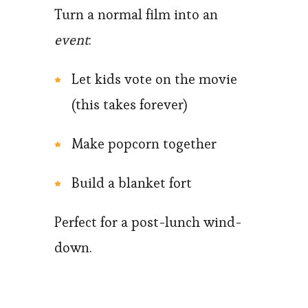
Turn a normal film into an
event
:
Let kids vote on the movie
(this takes forever)
Make popcorn together
Build a blanket fort
Perfect for a post-lunch wind-
down.