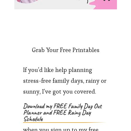
Grab Your Free Printables
If you’d like help planning
stress-free family days, rainy or
sunny, I’ve got you covered.
Download my FREE Family Day Out
Planner and FREE Rainy Day
Schedule
when you sign up to my free