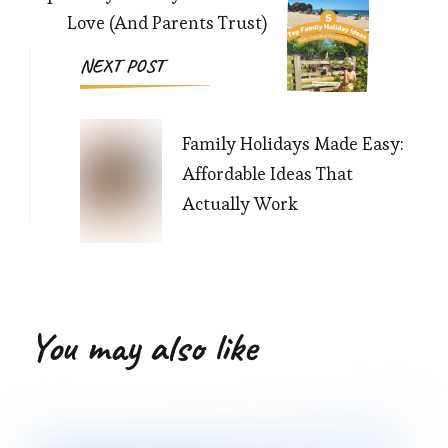
Love (And Parents Trust)
NEXT POST
Family Holidays Made Easy:
Affordable Ideas That
Actually Work
You may also like