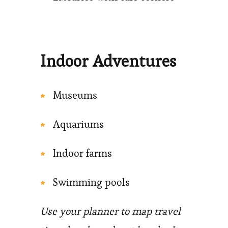
Indoor Adventures
Museums
Aquariums
Indoor farms
Swimming pools
Use your planner to map travel