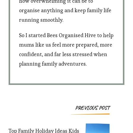
how overwhelming it can be to
organise anything and keep family life
running smoothly.
So I started Bees Organised Hive to help
mums like us feel more prepared, more
confident, and far less stressed when
planning family adventures.
Post
PREVIOUS POST
Navigation
Top Family Holiday Ideas Kids