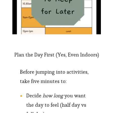
Plan the Day First (Yes, Even Indoors)
Before jumping into activities,
take five minutes to:
Decide
how long
you want
the day to feel (half day vs