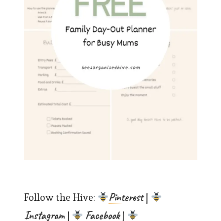
Pinterest
Follow the Hive:
|
Instagram
Facebook
|
|