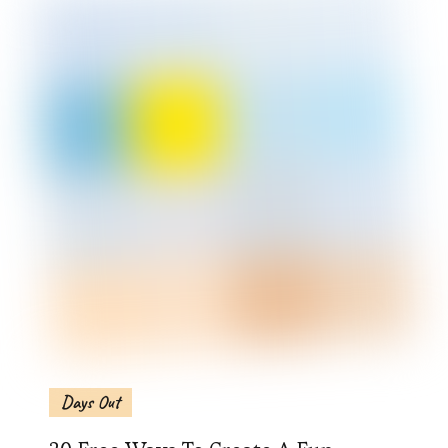
Days Out