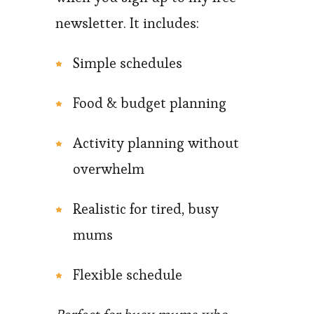
newsletter. It includes:
Simple schedules
Food & budget planning
Activity planning without
overwhelm
Realistic for tired, busy
mums
Flexible schedule