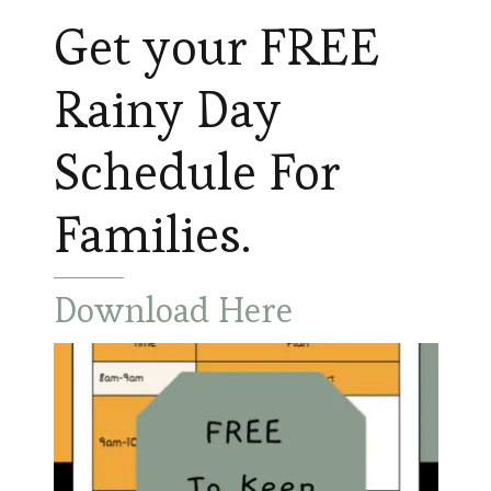
Get your FREE
Rainy Day
Schedule For
Families.
Download Here