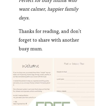
Perfect for busy mums who
want calmer, happier family
days.
Thanks for reading, and don’t
forget to share with another
busy mum.