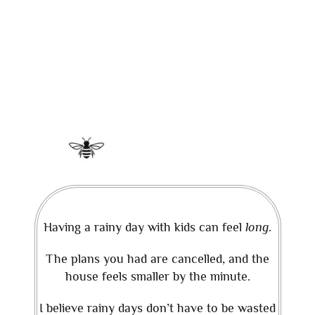
Having a rainy day with kids can feel
long
.
The plans you had are cancelled, and the
house feels smaller by the minute.
I believe rainy days don’t have to be wasted