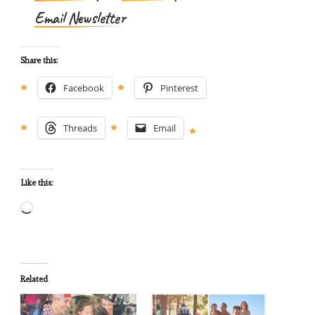
Email Newsletter
Share this:
Facebook
Pinterest
Threads
Email
Like this:
Loading…
Related