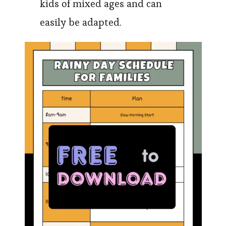
kids of mixed ages and can
easily be adapted.