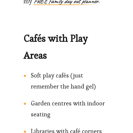
FREE family day out planner.
my
Cafés with Play
Areas
Soft play cafés (just
remember the hand gel)
Garden centres with indoor
seating
Libraries with café corners