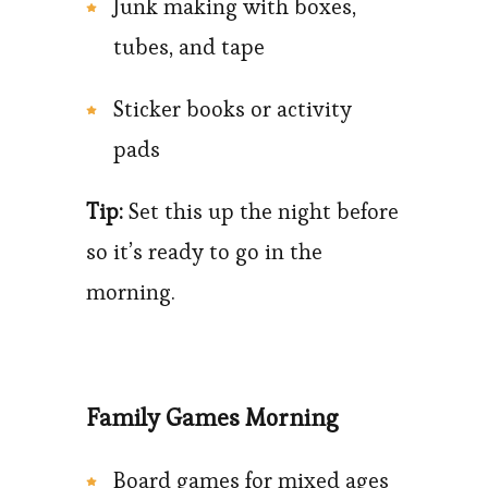
Junk making with boxes,
tubes, and tape
Sticker books or activity
pads
Tip:
Set this up the night before
so it’s ready to go in the
morning.
Family Games Morning
Board games for mixed ages