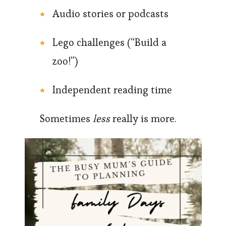
Audio stories or podcasts
Lego challenges (“Build a
zoo!”)
Independent reading time
Sometimes
less
really is more.