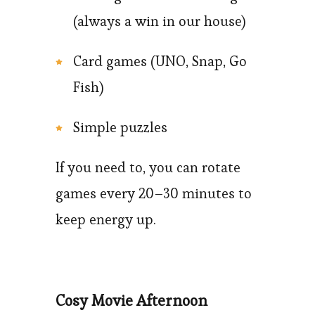
(always a win in our house)
Card games (UNO, Snap, Go
Fish)
Simple puzzles
If you need to, you can rotate
games every 20–30 minutes to
keep energy up.
Cosy Movie Afternoon