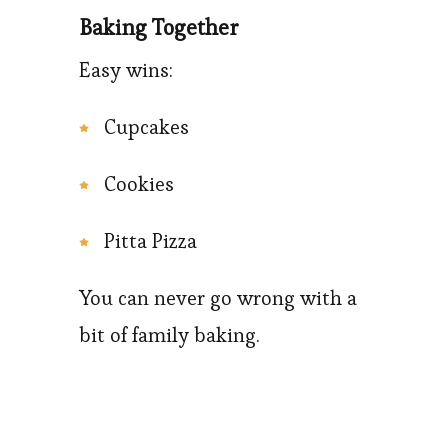
Baking Together
Easy wins:
Cupcakes
Cookies
Pitta Pizza
You can never go wrong with a
bit of family baking.