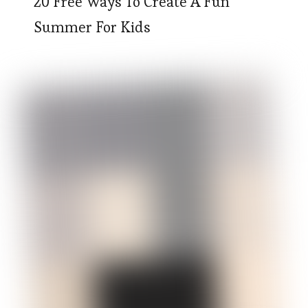
20 Free Ways To Create A Fun
Summer For Kids