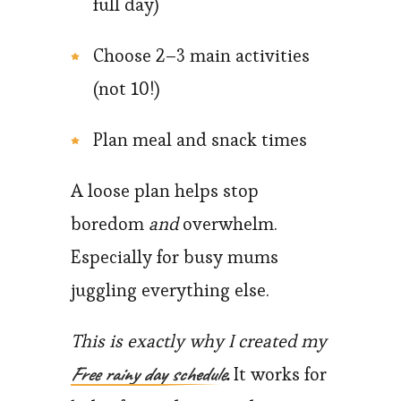
full day)
Choose 2–3 main activities
(not 10!)
Plan meal and snack times
A loose plan helps stop
boredom
and
overwhelm.
Especially for busy mums
juggling everything else.
This is exactly why I created my
Free rainy day schedule
.
It works for