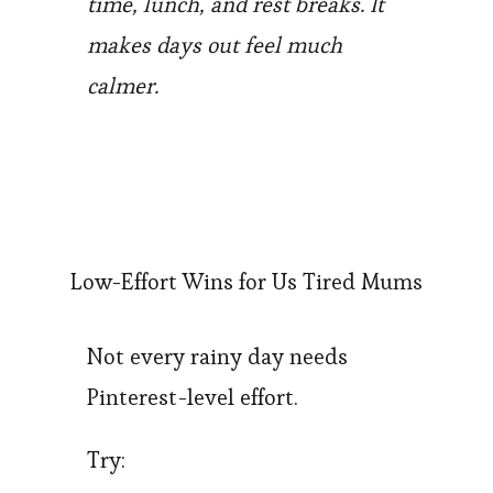
time, lunch, and rest breaks. It
makes days out feel much
calmer.
Low-Effort Wins for Us Tired Mums
Not every rainy day needs
Pinterest-level effort.
Try: